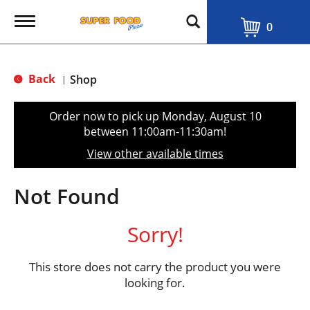
T
0
o
g
g
l
Back
Shop
|
e
n
a
Order now to pick up
Monday, August 10
v
between 11:00am-11:30am
!
i
g
View other available times
a
t
i
Not Found
o
n
Sorry!
This store does not carry the product you were
looking for.