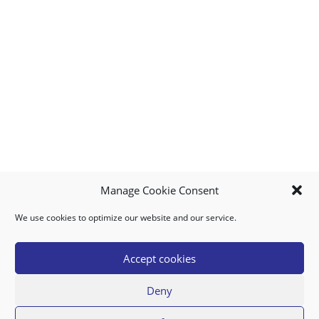
Manage Cookie Consent
We use cookies to optimize our website and our service.
MY ACCOUNT
DOWNLOAD APP
CONTACT US
FAQ
Accept cookies
Deny