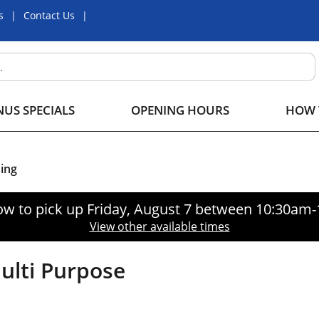
s
Contact Us
US SPECIALS
OPENING HOURS
HOW 
ing
ow to pick up
Friday, August 7 between 10:30am
View other available times
ulti Purpose