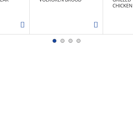
CHICKEN