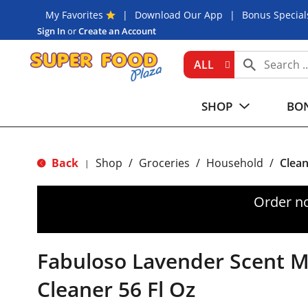
My Favorites
Download Our App
Bonus Special
Sign In
or
Create an Account
ALL
SHOP
BON
Back
Shop
/
Groceries
/
Household
/
Clean
|
Order n
Fabuloso Lavender Scent M
Cleaner 56 Fl Oz