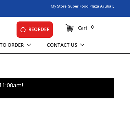
My Store:
Super Food Plaza Aruba
0
Cart
REORDER
TO ORDER
CONTACT US
-11:00am
!