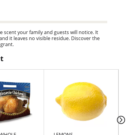
 scent your family and guests will notice. It
and it leaves no visible residue. Discover the
agrant.
t
 WHOLE
LEMONS
MA