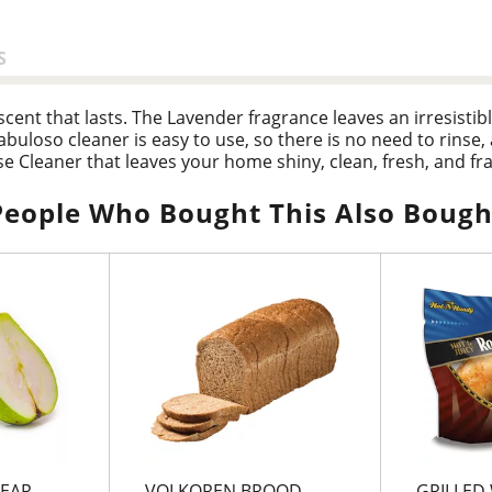
S
ent that lasts. The Lavender fragrance leaves an irresistible
buloso cleaner is easy to use, so there is no need to rinse, 
e Cleaner that leaves your home shiny, clean, fresh, and fr
People Who Bought This Also Bough
EAR
VOLKOREN BROOD
GRILLED