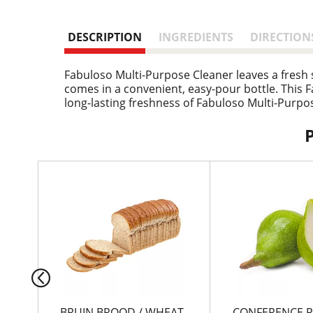
DESCRIPTION
INGREDIENTS
DIRECTION
Fabuloso Multi-Purpose Cleaner leaves a fresh sc
comes in a convenient, easy-pour bottle. This Fa
long-lasting freshness of Fabuloso Multi-Purpos
T
h
i
s
i
s
a
c
a
r
BRUIN BROOD / WHEAT
CONFERENCE P