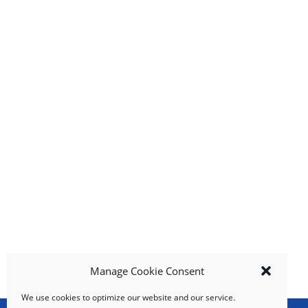
n
g
i
t
e
m
s
.
U
s
e
N
e
x
t
a
n
d
Manage Cookie Consent
P
r
We use cookies to optimize our website and our service.
e