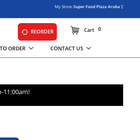
My Store:
Super Food Plaza Aruba
0
Cart
REORDER
TO ORDER
CONTACT US
m-11:00am
!