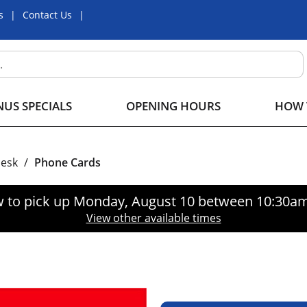
s
Contact Us
US SPECIALS
OPENING HOURS
HOW 
Desk
/
Phone Cards
 to pick up
Monday, August 10 between 10:30a
View other available times