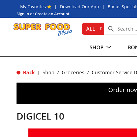
My Favorites
Download Our App
Bonus Special
Sign In
or
Create an Account
ALL
SHOP
BON
Back
Shop
/
Groceries
/
Customer Service 
|
Order now
DIGICEL 10