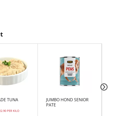
t
DE TUNA
JUMBO HOND SENIOR
TI
PATE
TI
22.90 PER KILO