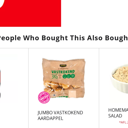
People Who Bought This Also Bough
HOMEMA
JUMBO VASTKOKEND
SALAD
AARDAPPEL
AFL.