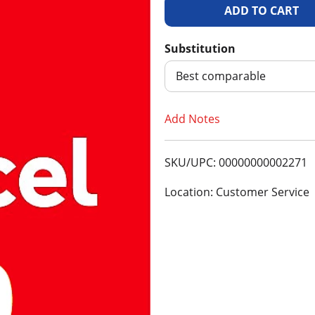
A
d
Substitution
d
Best comparable
T
Add Notes
o
SKU/UPC: 00000000002271
L
Location: Customer Service
i
s
t