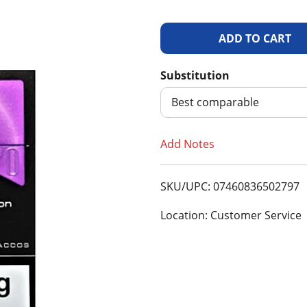
A
d
Substitution
d
Best comparable
T
Add Notes
o
SKU/UPC: 07460836502797
L
Location: Customer Service
i
s
t