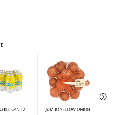
t
CHILL CAN 12
JUMBO YELLOW ONION
HO
SA