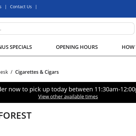
s
Contact Us
US SPECIALS
OPENING HOURS
HOW 
Desk
/
Cigarettes & Cigars
er now to pick up today between
11:30am-12:0
View other available times
FOREST