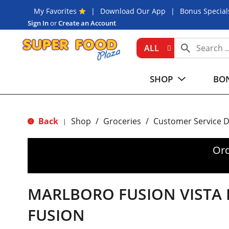
My Favorites
Download Our App
Bonus Special
Sign In
or
Create an Account
ALL
SHOP
BON
Back
Shop
/
Groceries
/
Customer Service 
|
Ord
MARLBORO FUSION VISTA 
FUSION