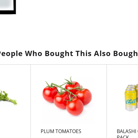
People Who Bought This Also Bough
PLUM TOMATOES
BALASHI 
PACK