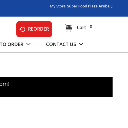
My Store:
Super Food Plaza Aruba
0
Cart
REORDER
TO ORDER
CONTACT US
0pm
!