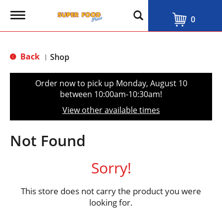
T
0
o
g
g
l
Back
Shop
|
e
n
a
Order now to pick up
Monday, August 10
v
between 10:00am-10:30am
!
i
g
View other available times
a
t
i
Not Found
o
n
Sorry!
This store does not carry the product you were
looking for.