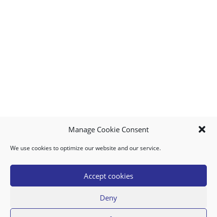
Manage Cookie Consent
We use cookies to optimize our website and our service.
MY ACCOUNT
DOWNLOAD APP
CONTACT US
FAQ
Accept cookies
Deny