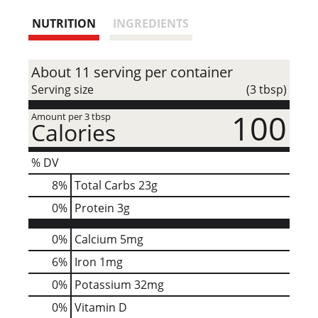
t
NUTRITION
INGREDIENTS
About 11 serving per container
Serving size
(3 tbsp)
100
Amount per 3 tbsp
Calories
% DV
8
%
Total Carbs
23g
0
%
Protein
3g
0%
Calcium
5mg
6%
Iron
1mg
0%
Potassium
32mg
0%
Vitamin D