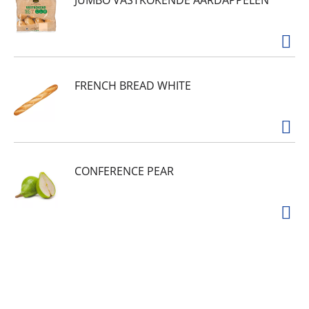
JUMBO VASTKOKENDE AARDAPPELEN
FRENCH BREAD WHITE
CONFERENCE PEAR