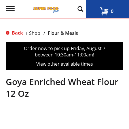
T
0
o
g
g
l
Back
Shop
/
Flour & Meals
|
e
n
a
Order now to pick up
Friday, August 7
v
between 10:30am-11:00am
!
i
g
View other available times
a
t
i
Goya Enriched Wheat Flour
o
n
12 Oz