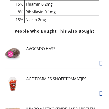
15%
Thiamin
0.2mg
8%
Riboflavin
0.1mg
15%
Niacin
2mg
People Who Bought This Also Bought
AVOCADO HASS
AGF TOMMIES SNOEPTOMAATJES