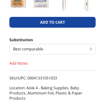
A
d
Substitution
d
Best comparable
T
Add Notes
o
L
SKU/UPC: 00041331051033
i
Location: Aisle 4 - Baking Supplies, Baby
Products, Aluminium Foil, Plastic & Paper
s
Products