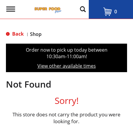
T
0
o
g
g
l
Back
Shop
|
e
n
a
Order now to pick up today between
v
10:30am-11:00am
!
i
g
View other available times
a
t
i
Not Found
o
n
Sorry!
This store does not carry the product you were
looking for.