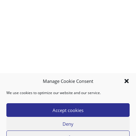
Manage Cookie Consent
We use cookies to optimize our website and our service.
MY ACCOUNT
DOWNLOAD APP
CONTACT US
FAQ
Accept cookies
Deny