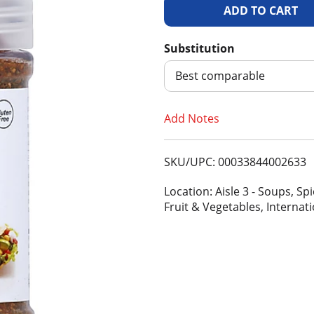
A
d
Substitution
d
Best comparable
T
Add Notes
o
SKU/UPC: 00033844002633
L
Location: Aisle 3 - Soups, S
i
Fruit & Vegetables, Internat
s
t