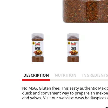
DESCRIPTION
NUTRITION
INGREDIENTS
No MSG. Gluten free. This zesty authentic Mexic
quick and convenient way to prepare an inexpen
and salsas. Visit our website: www.badiaspices.