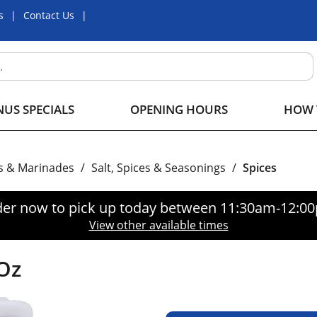
s
Contact Us
US SPECIALS
OPENING HOURS
HOW 
s & Marinades
/
Salt, Spices & Seasonings
/
Spices
er now to pick up today between
11:30am-12:0
View other available times
Oz