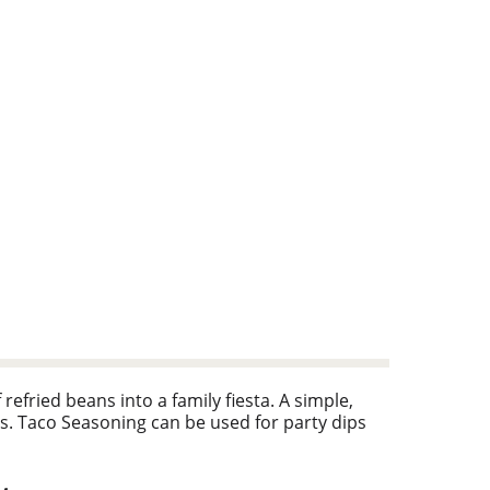
efried beans into a family fiesta. A simple,
s. Taco Seasoning can be used for party dips