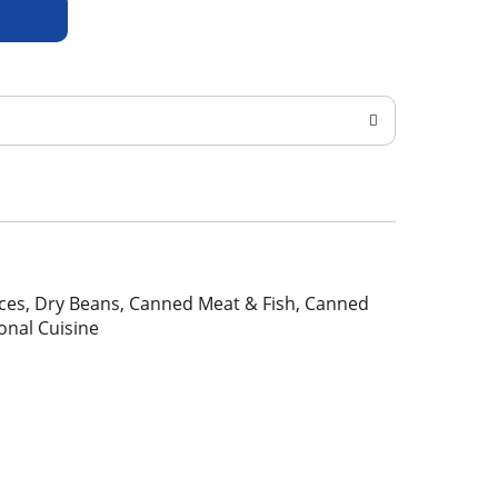
pices, Dry Beans, Canned Meat & Fish, Canned
ional Cuisine