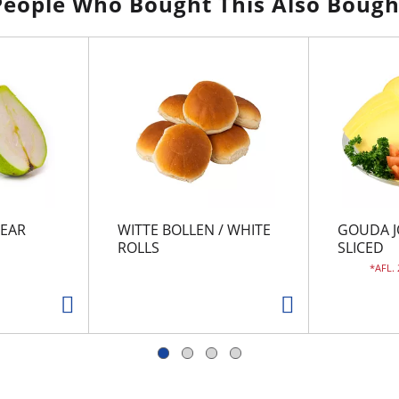
People Who Bought This Also Bough
EAR
WITTE BOLLEN / WHITE
GOUDA J
ROLLS
SLICED
AFL.