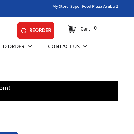
My Store:
Super Food Plaza Aruba
0
Cart
REORDER
TO ORDER
CONTACT US
0pm
!