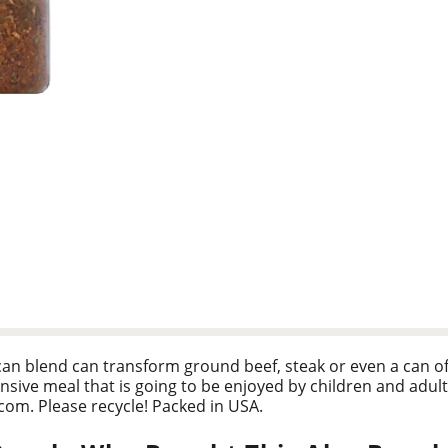
an blend can transform ground beef, steak or even a can of r
sive meal that is going to be enjoyed by children and adult
com. Please recycle! Packed in USA.