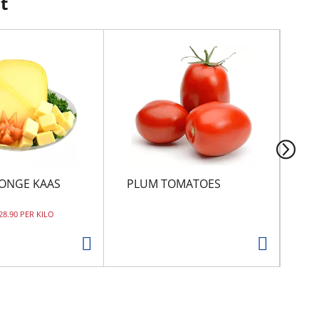
t
ONGE KAAS
PLUM TOMATOES
CI
 28.90 PER KILO