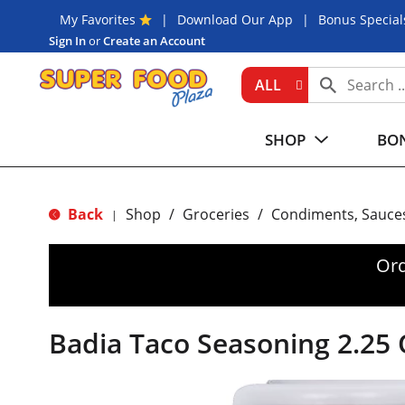
My Favorites
Download Our App
Bonus Special
Sign In
or
Create an Account
ALL
SHOP
BON
Back
Shop
/
Groceries
/
Condiments, Sauce
|
Ord
Badia Taco Seasoning 2.25 