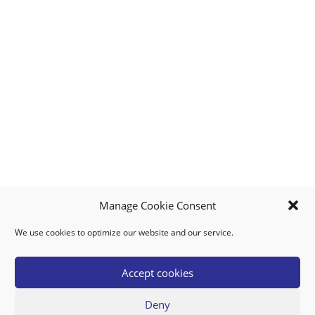
Manage Cookie Consent
We use cookies to optimize our website and our service.
MY ACCOUNT
DOWNLOAD APP
CONTACT US
FAQ
Accept cookies
Deny