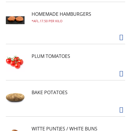
HOMEMADE HAMBURGERS
AFL.17.50 PER KILO
PLUM TOMATOES
BAKE POTATOES
WITTE PUNTJES / WHITE BUNS