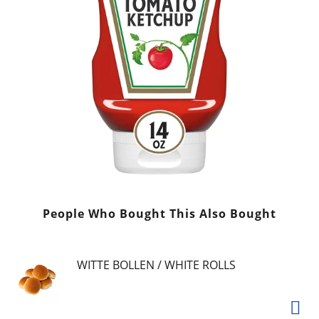
People Who Bought This Also Bought
WITTE BOLLEN / WHITE ROLLS