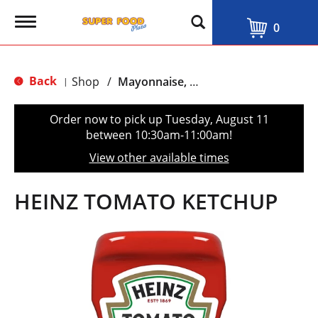
T
0
o
g
g
l
Back
Shop
/
Mayonnaise, Ketchup & Mustard
|
e
n
a
Order now to pick up
Tuesday, August 11
v
between 10:30am-11:00am
!
i
g
View other available times
a
t
i
HEINZ TOMATO KETCHUP
o
n