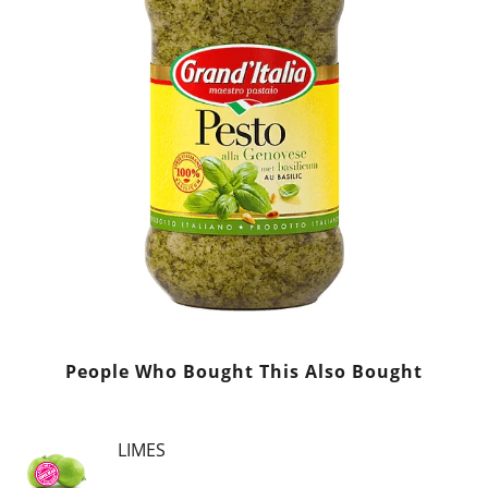
People Who Bought This Also Bought
LIMES