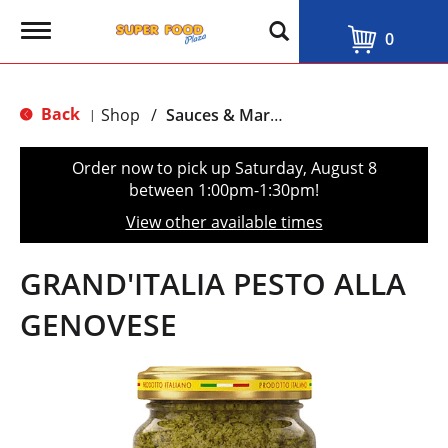
T
0
o
g
g
l
Back
Shop
/
Sauces & Marinades
|
e
n
a
Order now to pick up
Saturday, August 8
v
between 1:00pm-1:30pm
!
i
g
View other available times
a
t
i
GRAND'ITALIA PESTO ALLA
o
n
GENOVESE