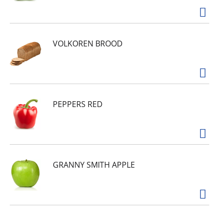
VOLKOREN BROOD
PEPPERS RED
GRANNY SMITH APPLE