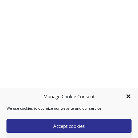
Manage Cookie Consent
We use cookies to optimize our website and our service.
MY ACCOUNT
DOWNLOAD APP
CONTACT US
FAQ
Accept cookies