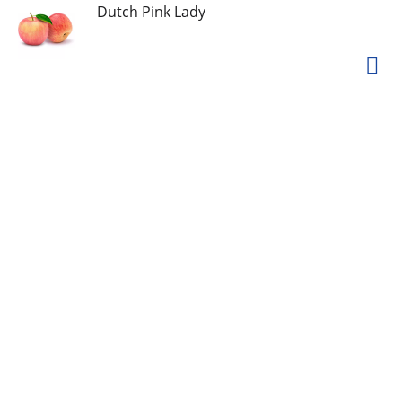
Dutch Pink Lady