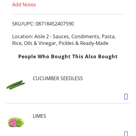
Add Notes
o
L
SKU/UPC: 08718452407590
i
Location: Aisle 2 - Sauces, Condiments, Pasta,
Rice, Oils & Vinegar, Pickles & Ready-Made
s
People Who Bought This Also Bought
t
CUCUMBER SEEDLESS
LIMES