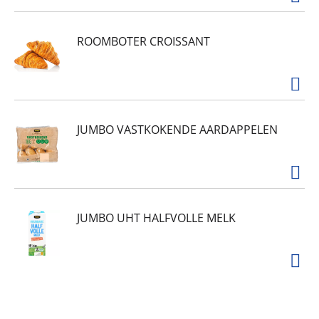
ROOMBOTER CROISSANT
JUMBO VASTKOKENDE AARDAPPELEN
JUMBO UHT HALFVOLLE MELK