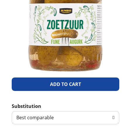
A
d
Substitution
d
Best comparable
T