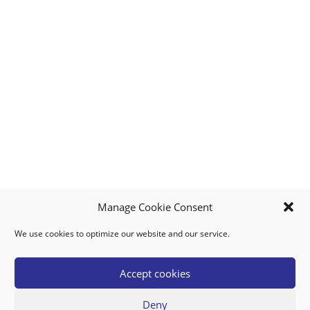
Manage Cookie Consent
We use cookies to optimize our website and our service.
MY ACCOUNT
DOWNLOAD APP
CONTACT US
FAQ
Accept cookies
Deny