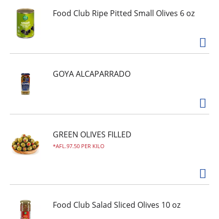
Food Club Ripe Pitted Small Olives 6 oz
GOYA ALCAPARRADO
GREEN OLIVES FILLED
AFL.97.50 PER KILO
Food Club Salad Sliced Olives 10 oz