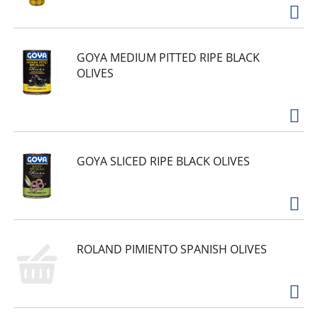
GOYA MEDIUM PITTED RIPE BLACK
OLIVES
GOYA SLICED RIPE BLACK OLIVES
ROLAND PIMIENTO SPANISH OLIVES