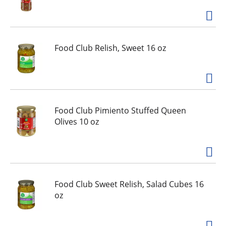
Food Club Relish, Sweet 16 oz
Food Club Pimiento Stuffed Queen
Olives 10 oz
Food Club Sweet Relish, Salad Cubes 16
oz