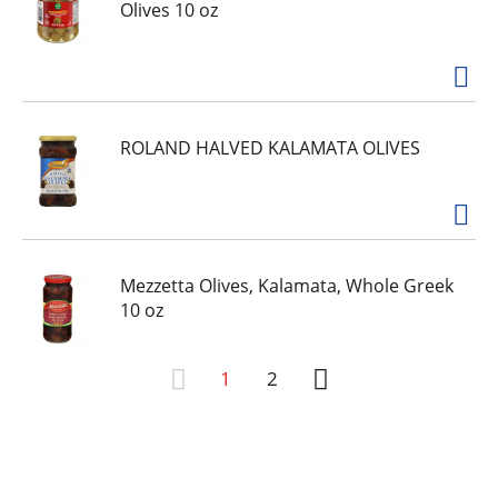
Olives 10 oz
ROLAND HALVED KALAMATA OLIVES
Mezzetta Olives, Kalamata, Whole Greek
10 oz
1
2