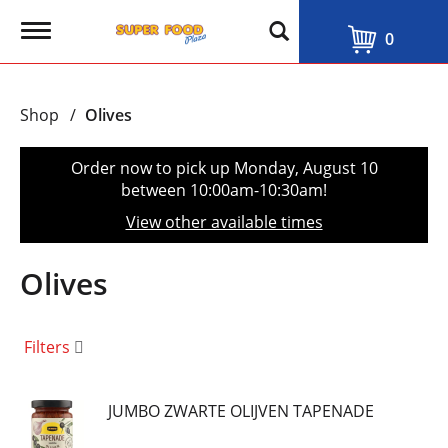
T
0
o
g
g
l
Shop
/
Olives
e
n
a
Order now to pick up
Monday, August 10
v
between 10:00am-10:30am
!
i
g
View other available times
a
t
i
Olives
o
n
Filters
JUMBO ZWARTE OLIJVEN TAPENADE