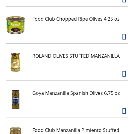
Food Club Chopped Ripe Olives 4.25 oz
ROLAND OLIVES STUFFED MANZANILLA
Goya Manzanilla Spanish Olives 6.75 oz
Food Club Manzanilla Pimiento Stuffed