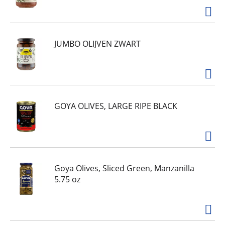
JUMBO OLIJVEN ZWART
GOYA OLIVES, LARGE RIPE BLACK
Goya Olives, Sliced Green, Manzanilla
5.75 oz