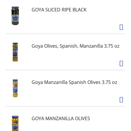
GOYA SLICED RIPE BLACK
Goya Olives, Spanish, Manzanilla 3.75 oz
Goya Manzanilla Spanish Olives 3.75 oz
GOYA MANZANILLA OLIVES