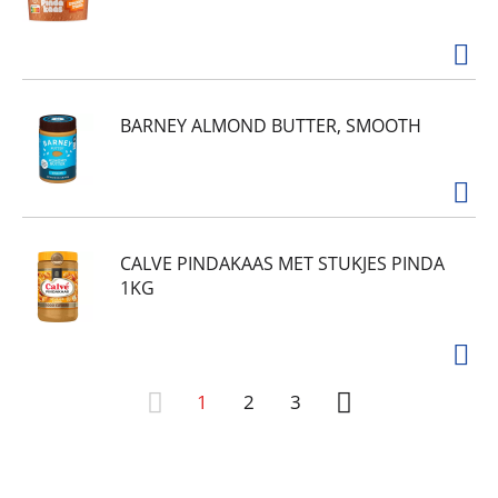
BARNEY ALMOND BUTTER, SMOOTH
CALVE PINDAKAAS MET STUKJES PINDA
1KG
1
2
3