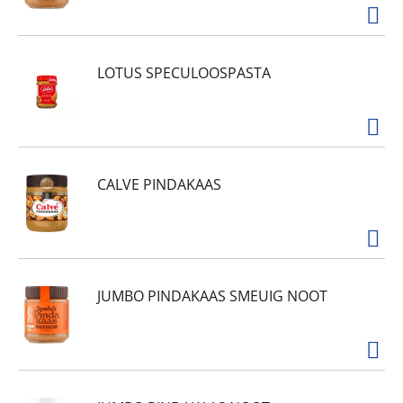
LOTUS SPECULOOSPASTA
CALVE PINDAKAAS
JUMBO PINDAKAAS SMEUIG NOOT