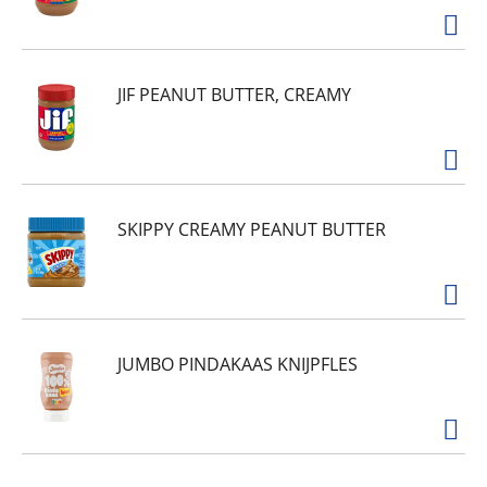
JIF PEANUT BUTTER, CREAMY
SKIPPY CREAMY PEANUT BUTTER
JUMBO PINDAKAAS KNIJPFLES