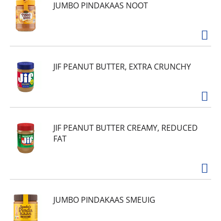
JUMBO PINDAKAAS NOOT
JIF PEANUT BUTTER, EXTRA CRUNCHY
JIF PEANUT BUTTER CREAMY, REDUCED
FAT
JUMBO PINDAKAAS SMEUIG