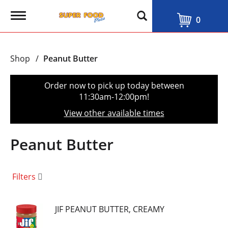
T
0
o
g
g
l
Shop
/
Peanut Butter
e
n
a
Order now to pick up today between
v
11:30am-12:00pm
!
i
g
View other available times
a
t
i
Peanut Butter
o
n
Filters
JIF PEANUT BUTTER, CREAMY