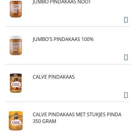
JUMBO PINDAKAAS NOOT
JUMBO'S PINDAKAAS 100%
CALVE PINDAKAAS
CALVE PINDAKAAS MET STUKJES PINDA
350 GRAM