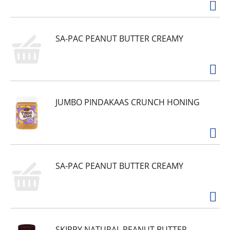
SA-PAC PEANUT BUTTER CREAMY
JUMBO PINDAKAAS CRUNCH HONING
SA-PAC PEANUT BUTTER CREAMY
SKIPPY NATURAL PEANUT BUTTER