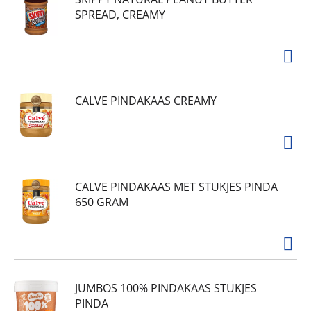
SPREAD, CREAMY
CALVE PINDAKAAS CREAMY
CALVE PINDAKAAS MET STUKJES PINDA
650 GRAM
JUMBOS 100% PINDAKAAS STUKJES
PINDA