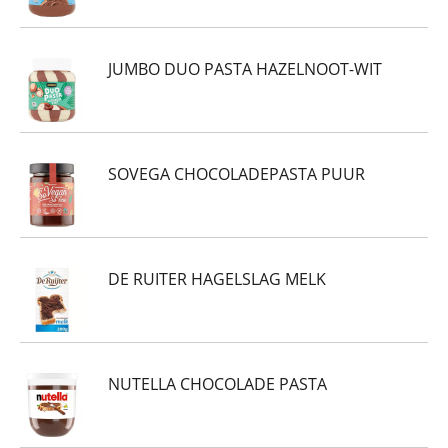
JUMBO DUO PASTA HAZELNOOT-WIT
SOVEGA CHOCOLADEPASTA PUUR
DE RUITER HAGELSLAG MELK
NUTELLA CHOCOLADE PASTA