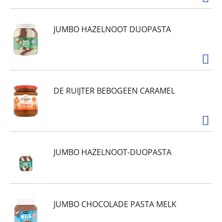
JUMBO HAZELNOOT DUOPASTA
DE RUIJTER BEBOGEEN CARAMEL
JUMBO HAZELNOOT-DUOPASTA
JUMBO CHOCOLADE PASTA MELK