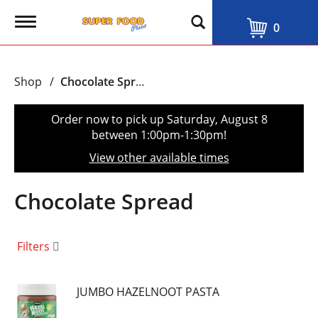
T
0
o
g
g
l
Shop
/
Chocolate Spread
e
n
a
Order now to pick up
Saturday, August 8
v
between 1:00pm-1:30pm
!
i
g
View other available times
a
t
i
Chocolate Spread
o
n
Filters
JUMBO HAZELNOOT PASTA