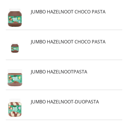
JUMBO HAZELNOOT CHOCO PASTA
JUMBO HAZELNOOT CHOCO PASTA
JUMBO HAZELNOOTPASTA
JUMBO HAZELNOOT-DUOPASTA