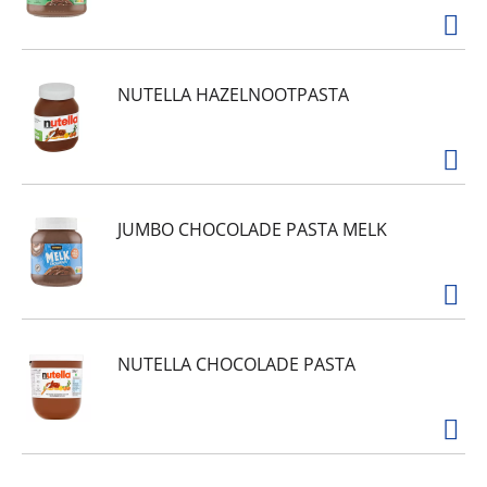
NUTELLA HAZELNOOTPASTA
JUMBO CHOCOLADE PASTA MELK
NUTELLA CHOCOLADE PASTA