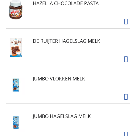
HAZELLA CHOCOLADE PASTA
DE RUIJTER HAGELSLAG MELK
JUMBO VLOKKEN MELK
JUMBO HAGELSLAG MELK