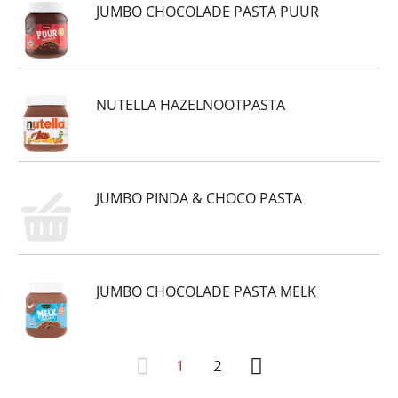
JUMBO CHOCOLADE PASTA PUUR
NUTELLA HAZELNOOTPASTA
JUMBO PINDA & CHOCO PASTA
JUMBO CHOCOLADE PASTA MELK
1
2