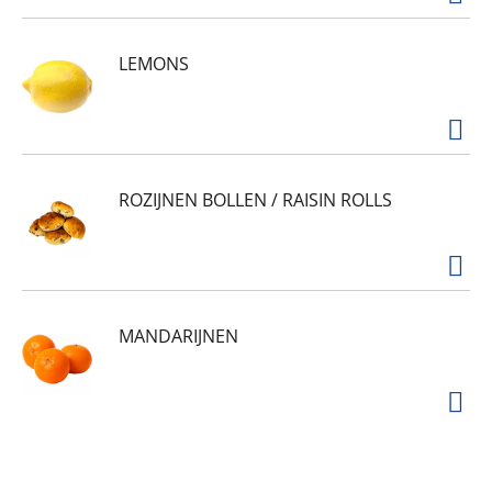
LEMONS
ROZIJNEN BOLLEN / RAISIN ROLLS
MANDARIJNEN