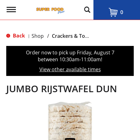
T
0
o
g
g
l
Back
Shop
/
Crackers & Toast
|
e
n
a
Order now to pick up
Friday, August 7
v
between 10:30am-11:00am
!
i
g
View other available times
a
t
i
JUMBO RIJSTWAFEL DUN
o
n