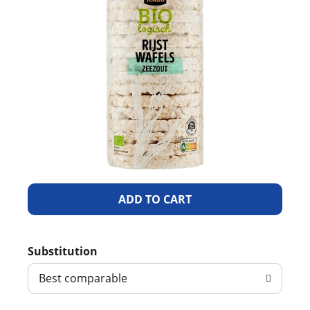
A
d
Substitution
d
Best comparable
T