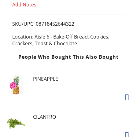
Add Notes
o
L
SKU/UPC: 08718452644322
i
Location: Aisle 6 - Bake-Off Bread, Cookies,
Crackers, Toast & Chocolate
s
People Who Bought This Also Bought
t
PINEAPPLE
CILANTRO