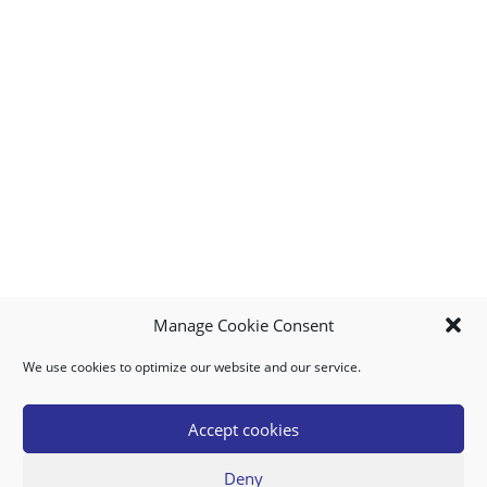
Manage Cookie Consent
We use cookies to optimize our website and our service.
MY ACCOUNT
DOWNLOAD APP
CONTACT US
FAQ
Accept cookies
Deny