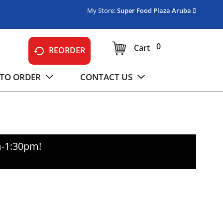
My Store:
Super Food Plaza Aruba
0
Cart
REORDER
TO ORDER
CONTACT US
m-1:30pm
!