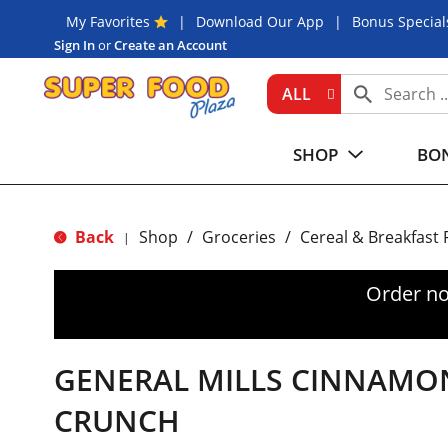
My Favorites
Download Our App
Bonus Special
Sign In
or
Create an Account
ALL
SHOP
BON
Back
Shop
/
Groceries
/
Cereal & Breakfast
|
Order no
GENERAL MILLS CINNAMO
CRUNCH