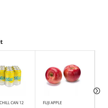
t
CHILL CAN 12
FUJI APPLE
Ch
Fl