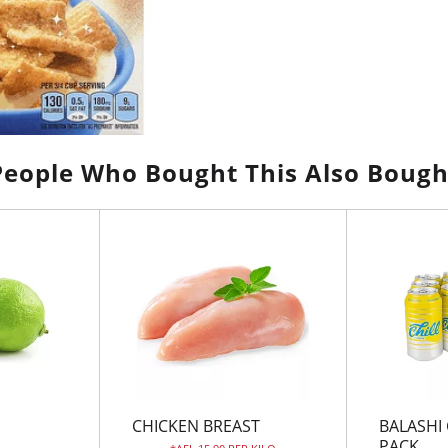
People Who Bought This Also Bough
CHICKEN BREAST
BALASHI 
PACK