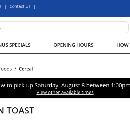
s
Contact Us
US SPECIALS
OPENING HOURS
HOW 
 Foods
/
Cereal
w to pick up
Saturday, August 8 between 1:00p
View other available times
N TOAST