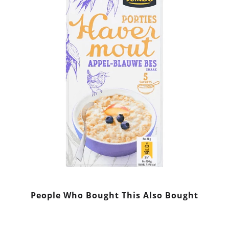
People Who Bought This Also Bought