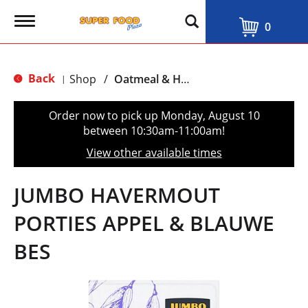
T
0
o
g
g
l
Back
Shop
/
Oatmeal & Hot Cereal
|
e
n
a
Order now to pick up
Monday, August 10
v
between 10:30am-11:00am
!
i
g
View other available times
a
t
i
JUMBO HAVERMOUT
o
n
PORTIES APPEL & BLAUWE
BES