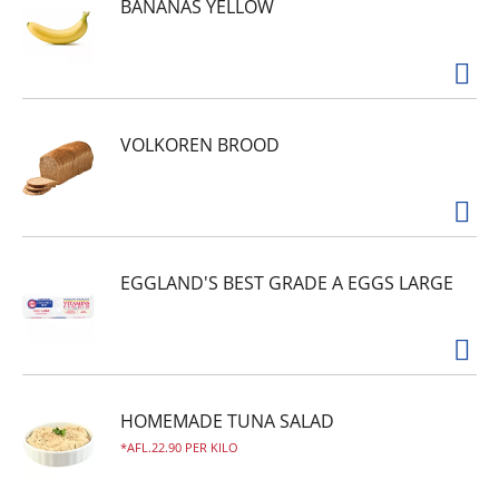
BANANAS YELLOW
VOLKOREN BROOD
EGGLAND'S BEST GRADE A EGGS LARGE
HOMEMADE TUNA SALAD
AFL.22.90 PER KILO