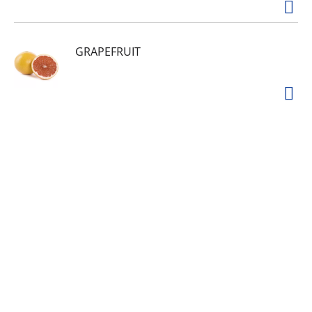
GRAPEFRUIT