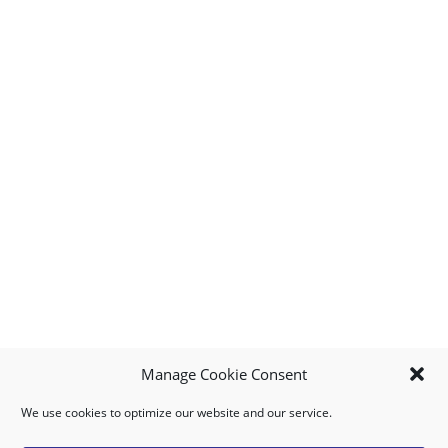
Manage Cookie Consent
We use cookies to optimize our website and our service.
MY ACCOUNT
DOWNLOAD APP
CONTACT US
FAQ