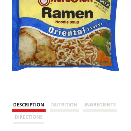
DESCRIPTION
NUTRITION
INGREDIENTS
DIRECTIONS