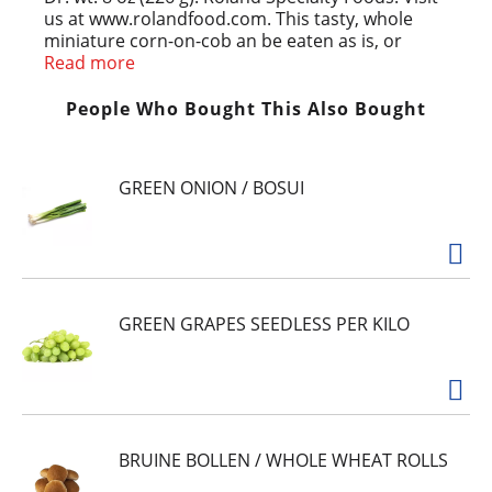
us at www.rolandfood.com. This tasty, whole
miniature corn-on-cob an be eaten as is, or
serve in the following ways: Perfect in Asian style
Read more
stir-fry dishes; Use in salads or pasta dishes;
Instant finger food for parties or snacks; Saute
People Who Bought This Also Bought
with butter and parsley, or serve with a sauce.
Product of Thailand.
GREEN ONION / BOSUI
GREEN GRAPES SEEDLESS PER KILO
BRUINE BOLLEN / WHOLE WHEAT ROLLS