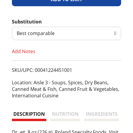
d
Substitution
d
Best comparable
T
Add Notes
o
L
SKU/UPC: 00041224451001
i
Location: Aisle 3 - Soups, Spices, Dry Beans,
Canned Meat & Fish, Canned Fruit & Vegetables,
s
International Cuisine
t
DESCRIPTION
NUTRITION
INGREDIENTS
Dr. wt. 8 oz (226 g). Roland Specialty Foods. Visit