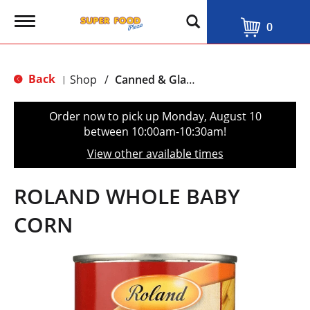
T
0
o
g
g
l
Back
Shop
/
Canned & Glass Vegetables
|
e
n
a
Order now to pick up
Monday, August 10
v
between 10:00am-10:30am
!
i
g
View other available times
a
t
i
ROLAND WHOLE BABY
o
n
CORN