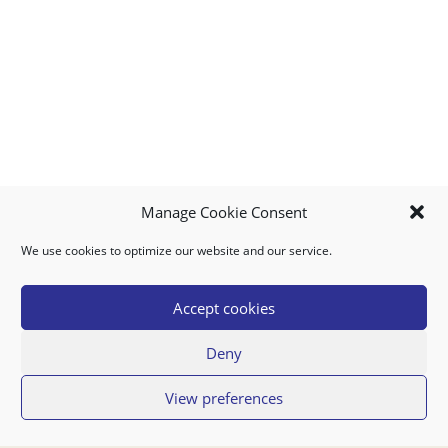
Manage Cookie Consent
We use cookies to optimize our website and our service.
MY ACCOUNT
DOWNLOAD APP
CONTACT US
FAQ
Accept cookies
Deny
© 2026 Super Food Plaza
View preferences
Privacy Policy
Terms of Use