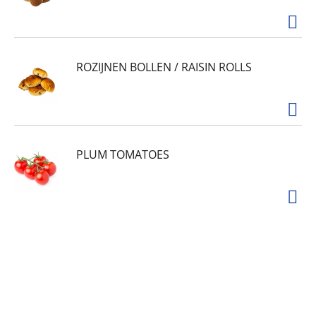
ROZIJNEN BOLLEN / RAISIN ROLLS
PLUM TOMATOES