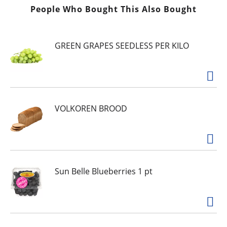
People Who Bought This Also Bought
GREEN GRAPES SEEDLESS PER KILO
VOLKOREN BROOD
Sun Belle Blueberries 1 pt