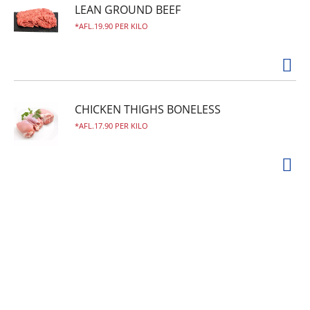
LEAN GROUND BEEF
AFL.19.90 PER KILO
CHICKEN THIGHS BONELESS
AFL.17.90 PER KILO