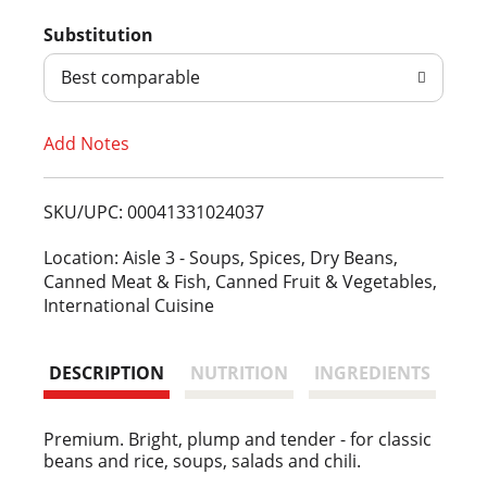
d
Substitution
d
Best comparable
T
Add Notes
o
L
SKU/UPC: 00041331024037
i
Location: Aisle 3 - Soups, Spices, Dry Beans,
Canned Meat & Fish, Canned Fruit & Vegetables,
s
International Cuisine
t
DESCRIPTION
NUTRITION
INGREDIENTS
Premium. Bright, plump and tender - for classic
beans and rice, soups, salads and chili.