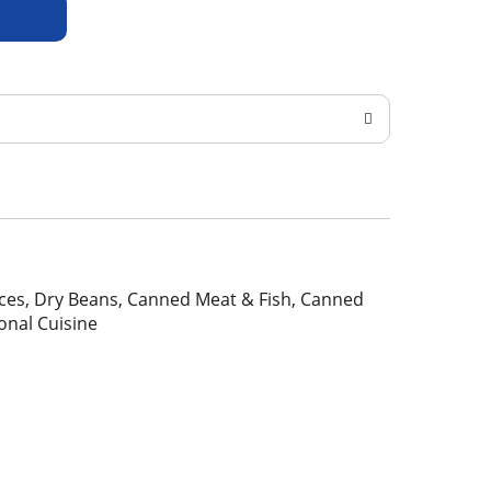
pices, Dry Beans, Canned Meat & Fish, Canned
ional Cuisine