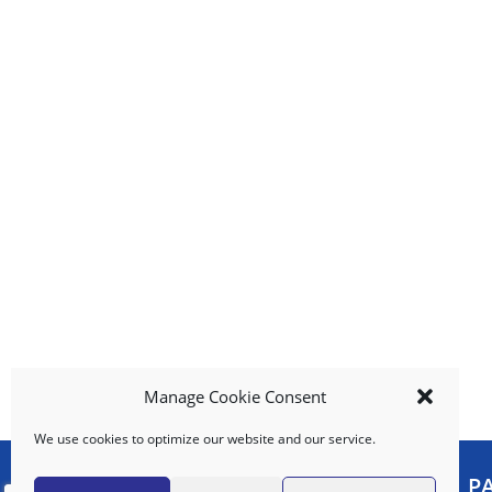
b
u
t
t
o
n
s
t
o
n
a
v
i
g
a
t
e
Manage Cookie Consent
,
We use cookies to optimize our website and our service.
o
r
MY ACCOUNT
P
j