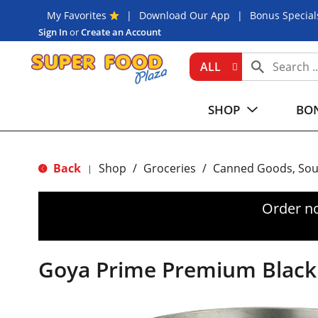
My Favorites
Download Our App
Bonus Special
Sign In
or
Create an Account
ALL
SHOP
BON
Back
Shop
/
Groceries
/
Canned Goods, Sou
|
Order n
Goya Prime Premium Black