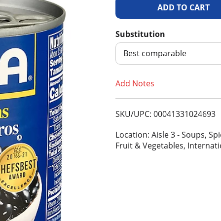
A
d
Substitution
d
Best comparable
T
Add Notes
o
SKU/UPC: 00041331024693
L
Location: Aisle 3 - Soups, S
i
Fruit & Vegetables, Internat
s
t