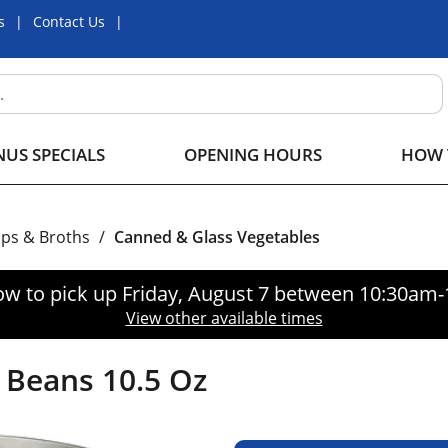
s
Contact Us
US SPECIALS
OPENING HOURS
HOW 
ps & Broths
/
Canned & Glass Vegetables
ow to pick up
Friday, August 7 between 10:30am
View other available times
 Beans 10.5 Oz