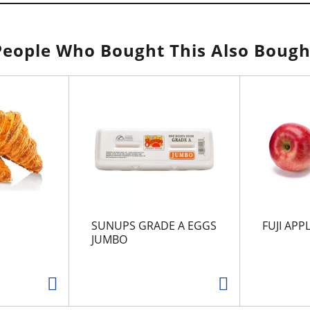
People Who Bought This Also Bough
SUNUPS GRADE A EGGS
FUJI APP
JUMBO