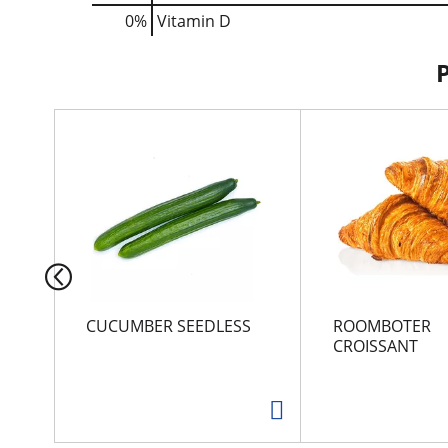
0%
Vitamin D
T
h
i
s
i
s
a
c
a
r
CUCUMBER SEEDLESS
ROOMBOTER
o
CROISSANT
u
s
e
l