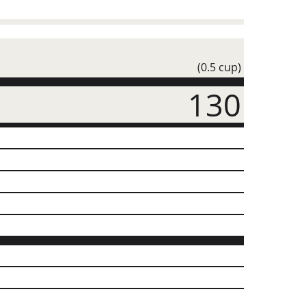
(0.5 cup)
130