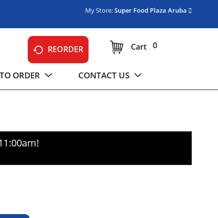
My Store:
Super Food Plaza Aruba
0
Cart
REORDER
TO ORDER
CONTACT US
-11:00am
!