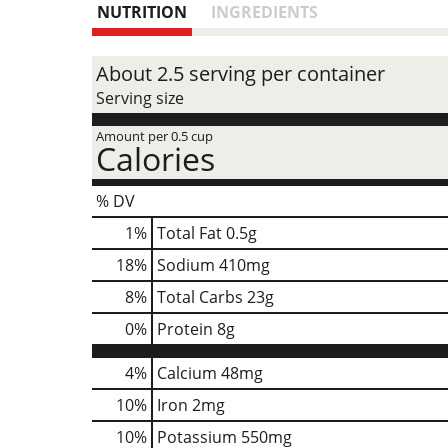
NUTRITION
INGREDIENTS
About 2.5 serving per container
Serving size
Amount per 0.5 cup
Calories
% DV
1
%
Total Fat
0.5g
18
%
Sodium
410mg
8
%
Total Carbs
23g
0
%
Protein
8g
4%
Calcium
48mg
10%
Iron
2mg
10%
Potassium
550mg