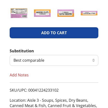
A
d
Substitution
d
Best comparable
T
Add Notes
o
L
SKU/UPC: 00041224233102
i
Location: Aisle 3 - Soups, Spices, Dry Beans,
Canned Meat & Fish, Canned Fruit & Vegetables,