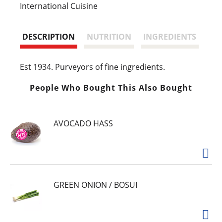
s
International Cuisine
t
DESCRIPTION
NUTRITION
INGREDIENTS
Est 1934. Purveyors of fine ingredients.
People Who Bought This Also Bought
AVOCADO HASS
GREEN ONION / BOSUI