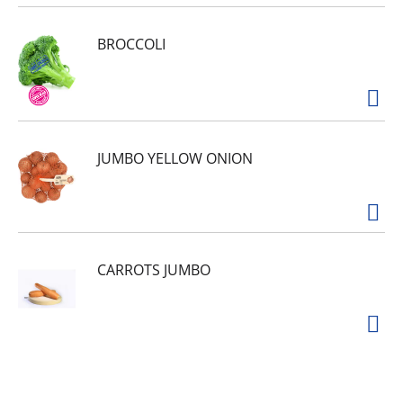
BROCCOLI
JUMBO YELLOW ONION
CARROTS JUMBO