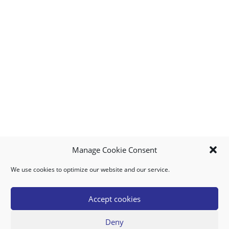
Manage Cookie Consent
We use cookies to optimize our website and our service.
MY ACCOUNT
DOWNLOAD APP
CONTACT US
FAQ
Accept cookies
Deny