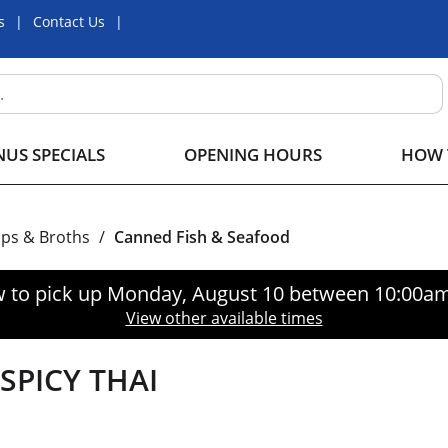
s
Contact Us
US SPECIALS
OPENING HOURS
HOW 
ps & Broths
/
Canned Fish & Seafood
 to pick up
Monday, August 10 between 10:00a
View other available times
SPICY THAI