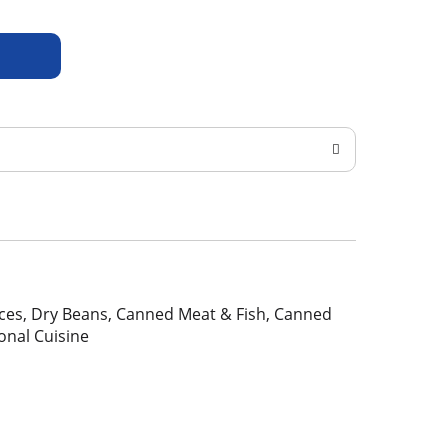
pices, Dry Beans, Canned Meat & Fish, Canned
ional Cuisine