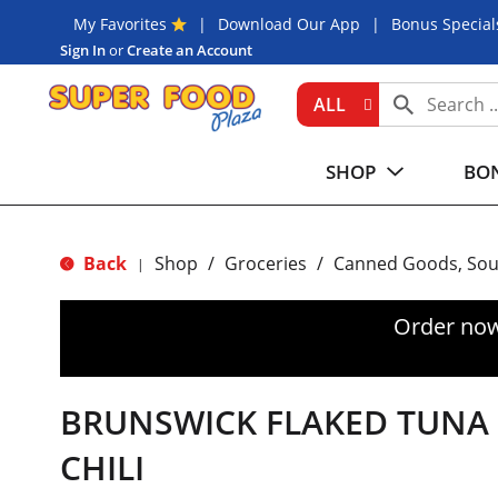
My Favorites
Download Our App
Bonus Special
Sign In
or
Create an Account
ALL
SHOP
BON
Back
Shop
/
Groceries
/
Canned Goods, Sou
|
Order now
BRUNSWICK FLAKED TUNA 
CHILI