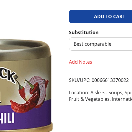
A
d
Substitution
d
Best comparable
T
Add Notes
o
SKU/UPC: 00066613370022
L
Location: Aisle 3 - Soups, S
i
Fruit & Vegetables, Internat
s
t