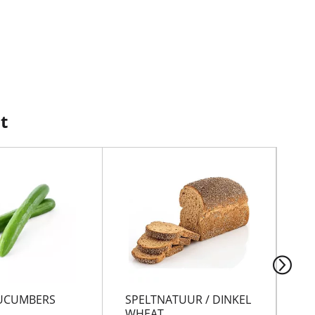
t
UCUMBERS
SPELTNATUUR / DINKEL
MA
WHEAT