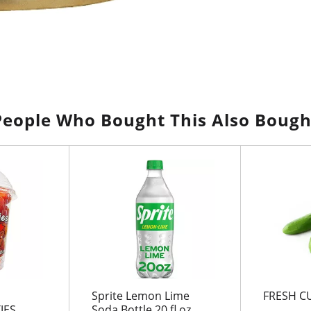
People Who Bought This Also Bough
Sprite Lemon Lime
FRESH C
JES
Soda Bottle 20 fl oz