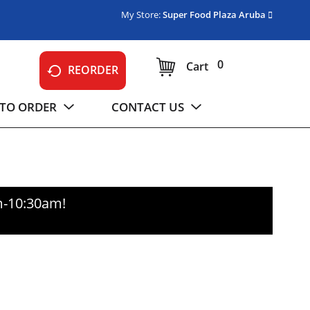
My Store:
Super Food Plaza Aruba
0
Cart
REORDER
TO ORDER
CONTACT US
m-10:30am
!