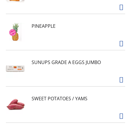
PINEAPPLE
SUNUPS GRADE A EGGS JUMBO
SWEET POTATOES / YAMS