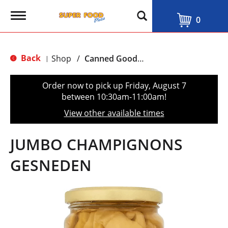
T
0
o
g
g
l
Back
Shop
/
Canned Goods, Soups & Broths
|
e
n
a
Order now to pick up
Friday, August 7
v
between 10:30am-11:00am
!
i
g
View other available times
a
t
i
JUMBO CHAMPIGNONS
o
n
GESNEDEN