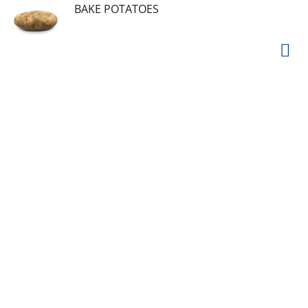
BAKE POTATOES