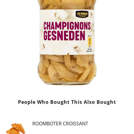
People Who Bought This Also Bought
ROOMBOTER CROISSANT