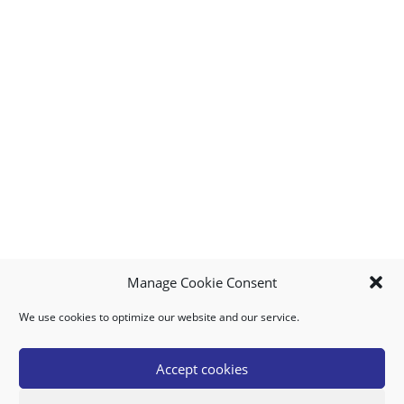
Manage Cookie Consent
We use cookies to optimize our website and our service.
MY ACCOUNT
DOWNLOAD APP
CONTACT US
FAQ
Accept cookies