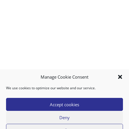
Manage Cookie Consent
We use cookies to optimize our website and our service.
MY ACCOUNT
DOWNLOAD APP
CONTACT US
FAQ
Accept cookies
Deny