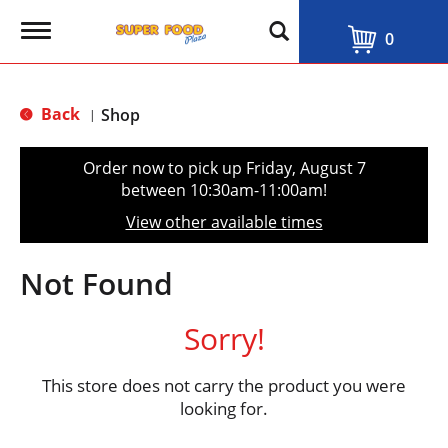
T
0
o
g
g
l
Back
Shop
|
e
n
a
Order now to pick up
Friday, August 7
v
between 10:30am-11:00am
!
i
g
View other available times
a
t
i
Not Found
o
n
Sorry!
This store does not carry the product you were
looking for.