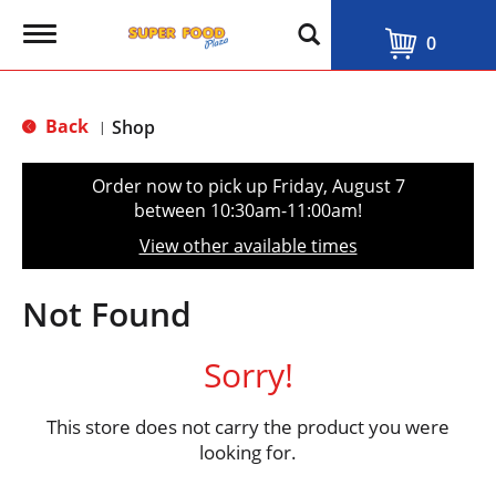
T
0
o
g
g
l
Back
Shop
|
e
n
a
Order now to pick up
Friday, August 7
v
between 10:30am-11:00am
!
i
g
View other available times
a
t
i
Not Found
o
n
Sorry!
This store does not carry the product you were
looking for.