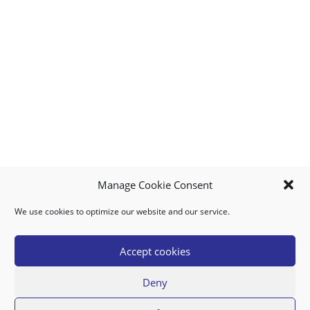
Manage Cookie Consent
We use cookies to optimize our website and our service.
MY ACCOUNT
DOWNLOAD APP
CONTACT US
FAQ
Accept cookies
Deny