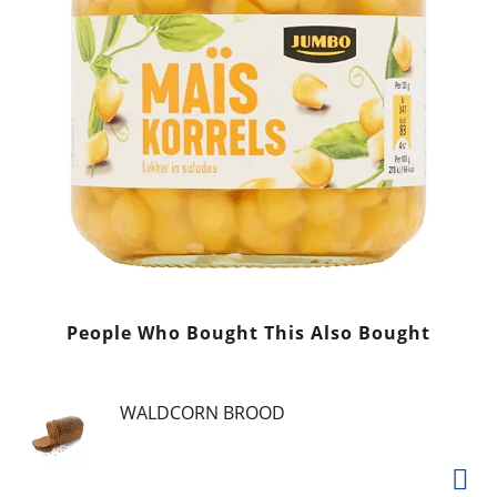
People Who Bought This Also Bought
WALDCORN BROOD