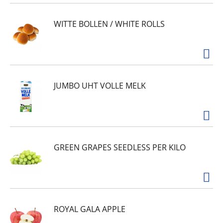
WITTE BOLLEN / WHITE ROLLS
JUMBO UHT VOLLE MELK
GREEN GRAPES SEEDLESS PER KILO
ROYAL GALA APPLE