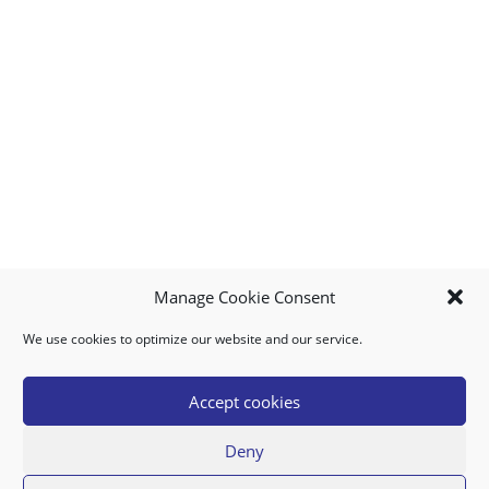
Manage Cookie Consent
We use cookies to optimize our website and our service.
MY ACCOUNT
DOWNLOAD APP
CONTACT US
FAQ
Accept cookies
Deny