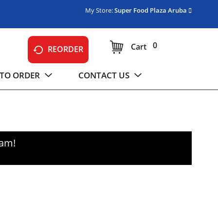
My Store:
Super Food Plaza Aruba
0
Cart
REORDER
TO ORDER
CONTACT US
0am
!