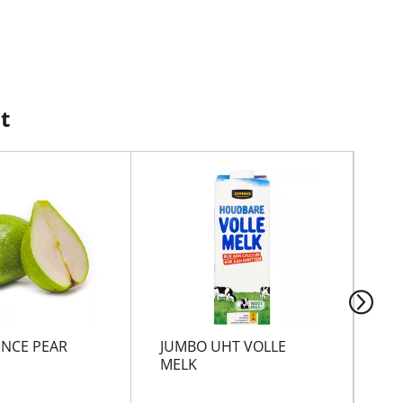
t
NCE PEAR
JUMBO UHT VOLLE
VO
MELK