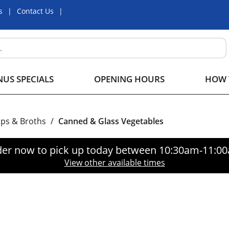
s
Contact Us
US SPECIALS
OPENING HOURS
HOW 
ps & Broths
/
Canned & Glass Vegetables
er now to pick up today between
10:30am-11:0
View other available times