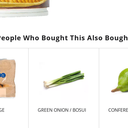
People Who Bought This Also Bough
GE
GREEN ONION / BOSUI
CONFERE