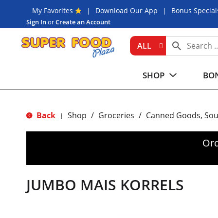
My Favorites
Download Our App
Bonus Special
Sign In
or
Create an Account
ALL
SHOP
BON
Back
Shop
/
Groceries
/
Canned Goods, Sou
|
Ord
JUMBO MAIS KORRELS