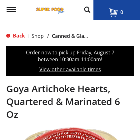
T
0
o
g
g
l
Back
Shop
/
Canned & Glass Vegetables
|
e
n
a
Order now to pick up
Friday, August 7
v
between 10:30am-11:00am
!
i
g
View other available times
a
t
i
Goya Artichoke Hearts,
o
n
Quartered & Marinated 6
Oz