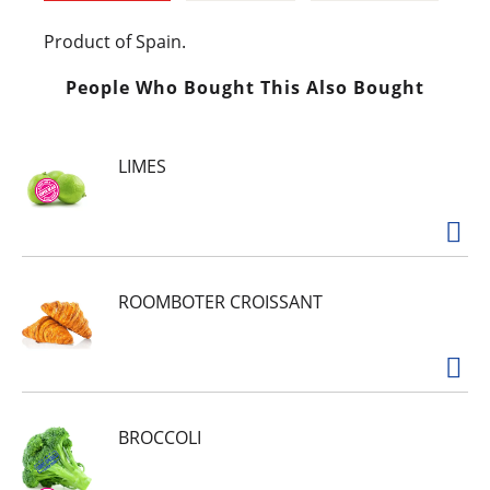
Product of Spain.
People Who Bought This Also Bought
LIMES
ROOMBOTER CROISSANT
BROCCOLI