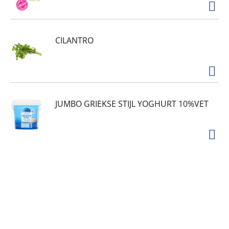
CILANTRO
JUMBO GRIEKSE STIJL YOGHURT 10%VET