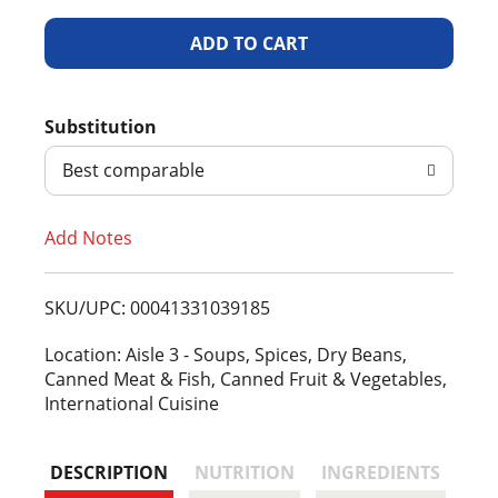
A
d
Substitution
d
Best comparable
T
Add Notes
o
L
SKU/UPC: 00041331039185
i
Location: Aisle 3 - Soups, Spices, Dry Beans,
Canned Meat & Fish, Canned Fruit & Vegetables,
s
International Cuisine
t
DESCRIPTION
NUTRITION
INGREDIENTS