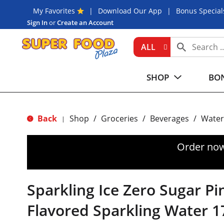
My Favorites
Download Our App
Bonus Special
Sign In
or
Create an Account
ALL
SHOP
BON
Back
Shop
/
Groceries
/
Beverages
/
Water
|
Order now
Sparkling Ice Zero Sugar Pi
Flavored Sparkling Water 1