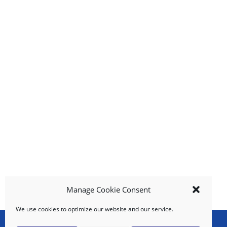
g
i
t
e
m
s
.
U
s
e
N
e
x
t
a
n
d
Manage Cookie Consent
P
r
We use cookies to optimize our website and our service.
e
v