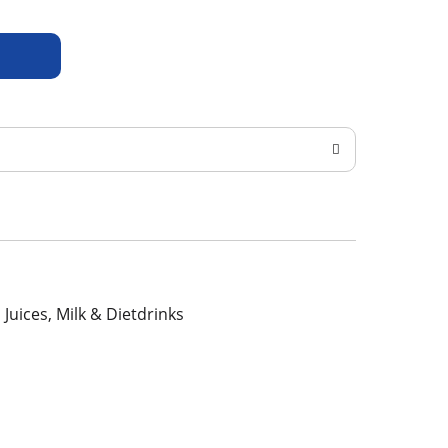
, Juices, Milk & Dietdrinks