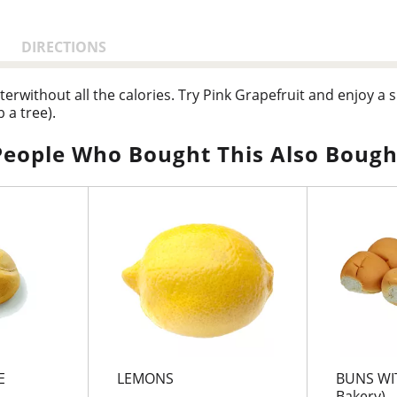
DIRECTIONS
waterwithout all the calories. Try Pink Grapefruit and enjoy a
 a tree).
People Who Bought This Also Bough
E
LEMONS
BUNS WIT
Bakery)