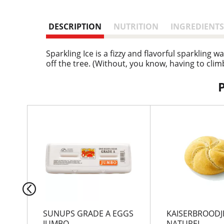
DESCRIPTION
NUTRITION
INGREDIENTS
Sparkling Ice is a fizzy and flavorful sparkling 
off the tree. (Without, you know, having to climb
T
h
i
s
i
s
a
c
a
r
SUNUPS GRADE A EGGS
KAISERBROODJ
o
JUMBO
NATUREL