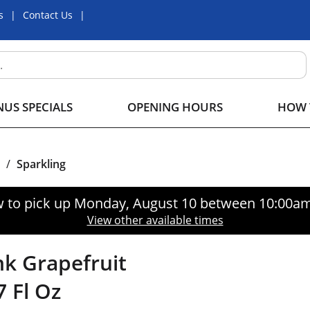
s
Contact Us
US SPECIALS
OPENING HOURS
HOW 
/
Sparkling
 to pick up
Monday, August 10 between 10:00a
View other available times
nk Grapefruit
7 Fl Oz