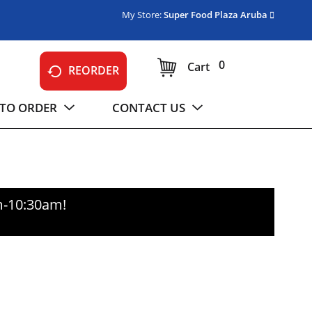
My Store:
Super Food Plaza Aruba
0
Cart
REORDER
TO ORDER
CONTACT US
m-10:30am
!