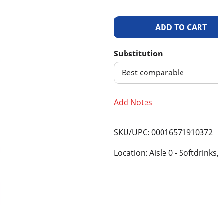
A
d
Substitution
d
Best comparable
T
Add Notes
o
SKU/UPC: 00016571910372
L
Location: Aisle 0 - Softdrinks
i
s
t