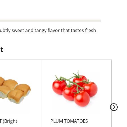
 subtly sweet and tangy flavor that tastes fresh
t
 (Bright
PLUM TOMATOES
RE
PE