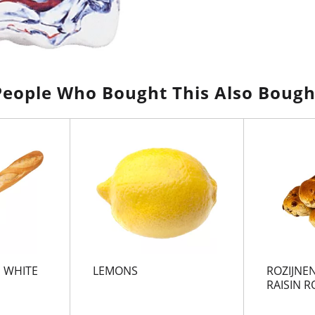
People Who Bought This Also Bough
 WHITE
LEMONS
ROZIJNEN
RAISIN R