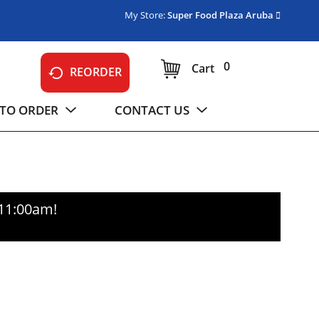
My Store:
Super Food Plaza Aruba
0
Cart
REORDER
TO ORDER
CONTACT US
-11:00am
!