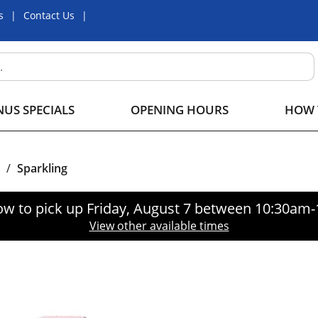
s
Contact Us
US SPECIALS
OPENING HOURS
HOW 
/
Sparkling
ow to pick up
Friday, August 7 between 10:30am
View other available times