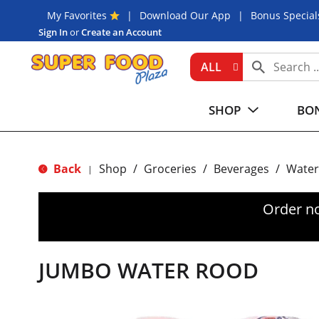
My Favorites
Download Our App
Bonus Special
Sign In
or
Create an Account
ALL
SHOP
BON
Back
Shop
/
Groceries
/
Beverages
/
Water
|
Order n
JUMBO WATER ROOD