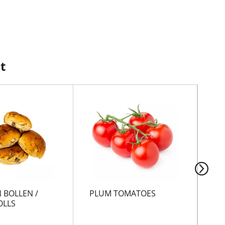
t
 BOLLEN /
PLUM TOMATOES
GR
OLLS