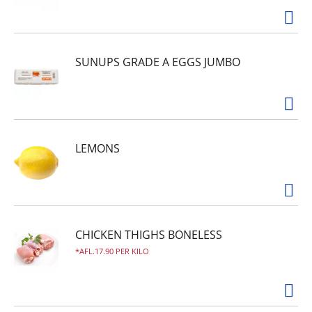
SUNUPS GRADE A EGGS JUMBO
LEMONS
CHICKEN THIGHS BONELESS
AFL.17.90 PER KILO