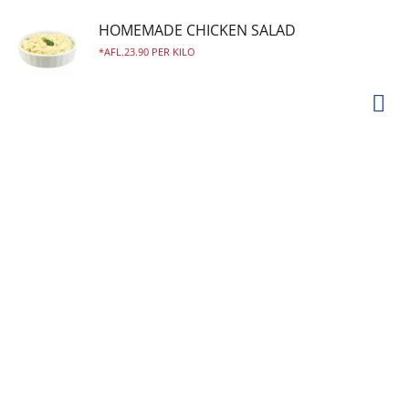
HOMEMADE CHICKEN SALAD
AFL.23.90 PER KILO