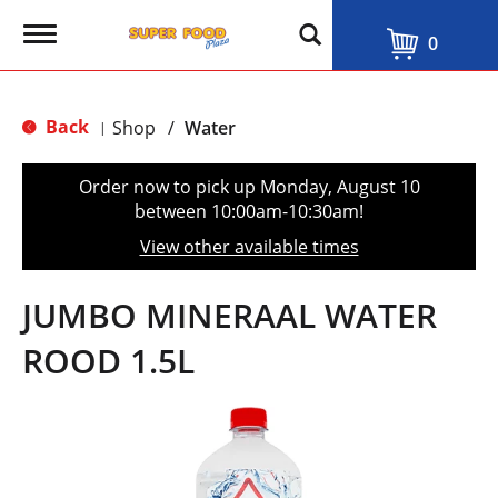
T
0
o
g
g
l
Back
Shop
/
Water
|
e
n
a
Order now to pick up
Monday, August 10
v
between 10:00am-10:30am
!
i
g
View other available times
a
t
i
JUMBO MINERAAL WATER
o
n
ROOD 1.5L