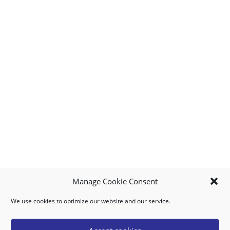
Manage Cookie Consent
We use cookies to optimize our website and our service.
MY ACCOUNT
DOWNLOAD APP
CONTACT US
FAQ