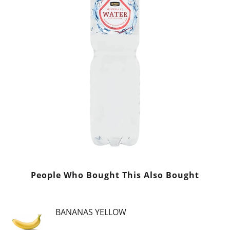
People Who Bought This Also Bought
BANANAS YELLOW