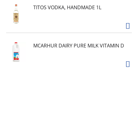
TITOS VODKA, HANDMADE 1L
MCARHUR DAIRY PURE MILK VITAMIN D