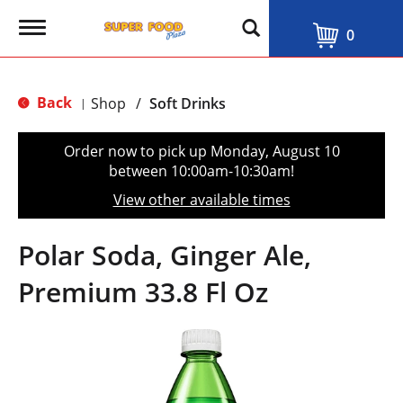
T
0
o
g
g
l
Back
Shop
/
Soft Drinks
|
e
n
a
Order now to pick up
Monday, August 10
v
between 10:00am-10:30am
!
i
g
View other available times
a
t
i
Polar Soda, Ginger Ale,
o
n
Premium 33.8 Fl Oz