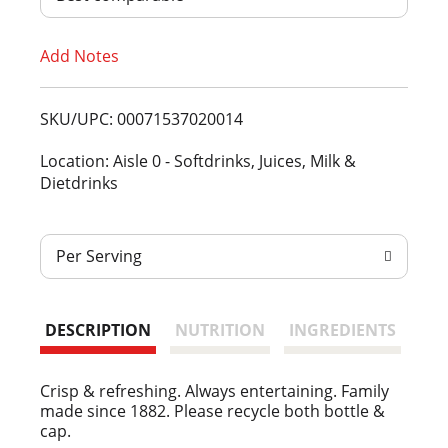
T
Add Notes
o
L
SKU/UPC: 00071537020014
i
Location: Aisle 0 - Softdrinks, Juices, Milk &
Dietdrinks
s
t
Per Serving
DESCRIPTION
NUTRITION
INGREDIENTS
Crisp & refreshing. Always entertaining. Family
made since 1882. Please recycle both bottle &
cap.