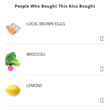
People Who Bought This Also Bought
LOCAL BROWN EGGS
BROCCOLI
LEMONS