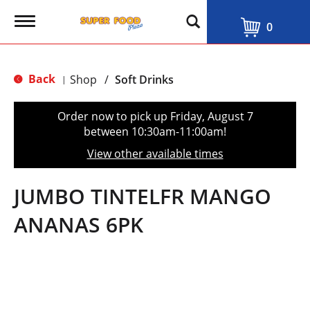
T
0
o
g
g
l
Back
Shop
/
Soft Drinks
|
e
n
a
Order now to pick up
Friday, August 7
v
between 10:30am-11:00am
!
i
g
View other available times
a
t
i
JUMBO TINTELFR MANGO
o
n
ANANAS 6PK