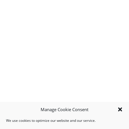
Manage Cookie Consent
We use cookies to optimize our website and our service.
MY ACCOUNT
DOWNLOAD APP
CONTACT US
FAQ