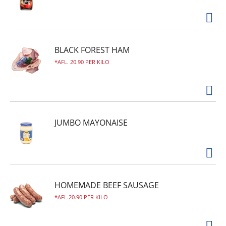
BLACK FOREST HAM
AFL. 20.90 PER KILO
JUMBO MAYONAISE
HOMEMADE BEEF SAUSAGE
AFL.20.90 PER KILO