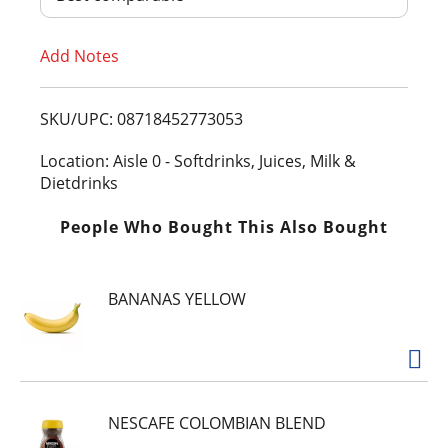
T
Add Notes
o
L
SKU/UPC: 08718452773053
i
Location: Aisle 0 - Softdrinks, Juices, Milk &
Dietdrinks
s
People Who Bought This Also Bought
t
BANANAS YELLOW
NESCAFE COLOMBIAN BLEND