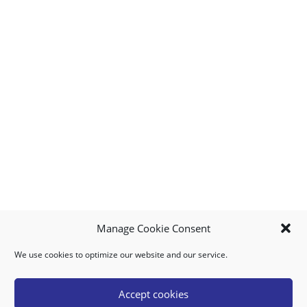
Manage Cookie Consent
We use cookies to optimize our website and our service.
MY ACCOUNT
DOWNLOAD APP
CONTACT US
FAQ
Accept cookies