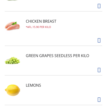
CHICKEN BREAST
AFL.15.90 PER KILO
GREEN GRAPES SEEDLESS PER KILO
LEMONS