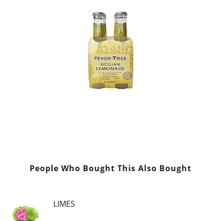
People Who Bought This Also Bought
LIMES