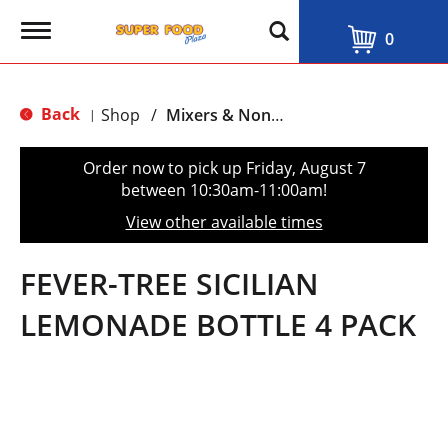
T
0
o
g
g
l
Back
Shop
/
Mixers & Non-Alcoholic
|
e
n
a
Order now to pick up
Friday, August 7
v
between 10:30am-11:00am
!
i
g
View other available times
a
t
i
FEVER-TREE SICILIAN
o
n
LEMONADE BOTTLE 4 PACK