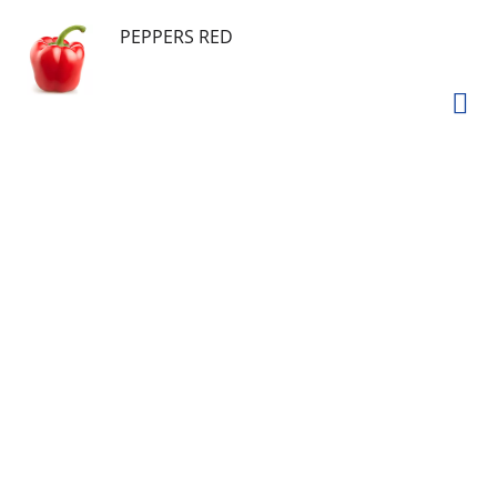
PEPPERS RED