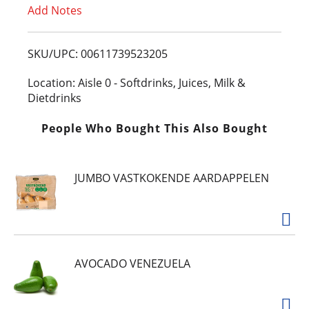
Add Notes
o
L
SKU/UPC: 00611739523205
i
Location: Aisle 0 - Softdrinks, Juices, Milk &
Dietdrinks
s
People Who Bought This Also Bought
t
JUMBO VASTKOKENDE AARDAPPELEN
AVOCADO VENEZUELA