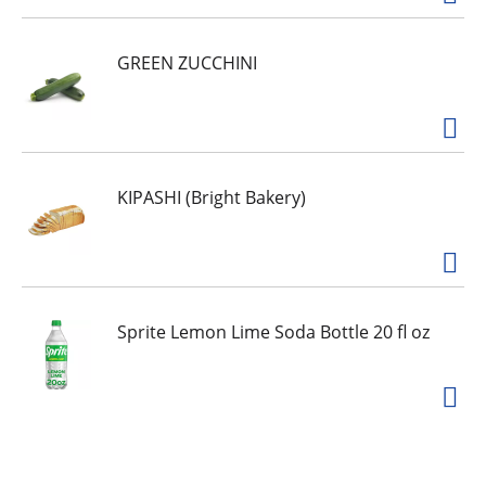
GREEN ZUCCHINI
KIPASHI (Bright Bakery)
Sprite Lemon Lime Soda Bottle 20 fl oz