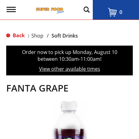
T
0
o
g
g
l
Back
Shop
/
Soft Drinks
|
e
n
a
Order now to pick up
Monday, August 10
v
between 10:30am-11:00am
!
i
g
View other available times
a
t
i
FANTA GRAPE
o
n