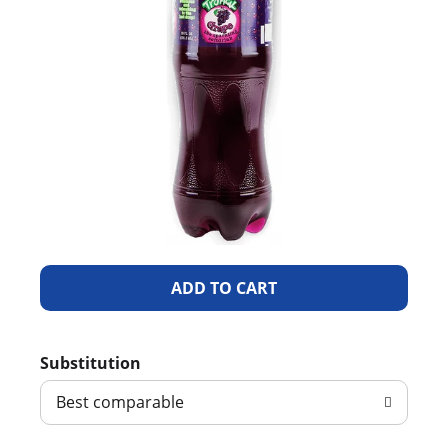
A
d
Substitution
d
Best comparable
T