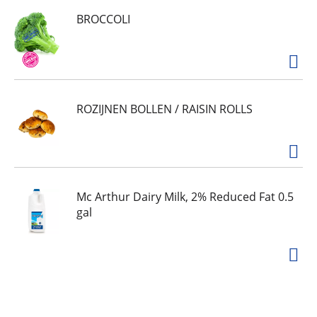
BROCCOLI
ROZIJNEN BOLLEN / RAISIN ROLLS
Mc Arthur Dairy Milk, 2% Reduced Fat 0.5
gal