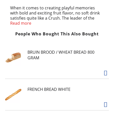
When it comes to creating playful memories
with bold and exciting fruit flavor, no soft drink
satisfies quite like a Crush. The leader of the
Crush family, Crush Orange shocks your senses
Read more
with a sweet and tangy citrus flavor that is 100%
caffeine free. Crush has been a classic beverage
People Who Bought This Also Bought
loved by every generation since 1916. With the
delicious taste of Crush Orange, this is where
fun meets flavor.
BRUIN BROOD / WHEAT BREAD 800
GRAM
FRENCH BREAD WHITE