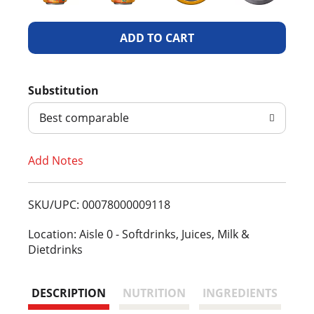
A
d
Substitution
d
Best comparable
T
Add Notes
o
L
SKU/UPC: 00078000009118
i
Location: Aisle 0 - Softdrinks, Juices, Milk &
Dietdrinks
s
t
DESCRIPTION
NUTRITION
INGREDIENTS