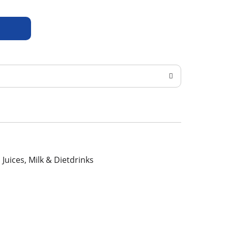
, Juices, Milk & Dietdrinks