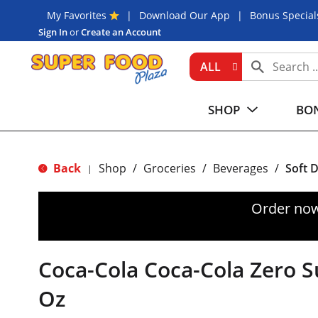
My Favorites
Download Our App
Bonus Special
Sign In
or
Create an Account
ALL
SHOP
BON
Back
Shop
/
Groceries
/
Beverages
/
Soft 
|
Order now
Coca-Cola Coca-Cola Zero Su
Oz