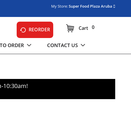
My Store:
Super Food Plaza Aruba
0
Cart
REORDER
TO ORDER
CONTACT US
m-10:30am
!