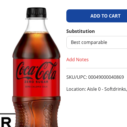
A
d
Substitution
d
Best comparable
T
Add Notes
o
SKU/UPC: 00049000040869
L
Location: Aisle 0 - Softdrinks
i
s
t