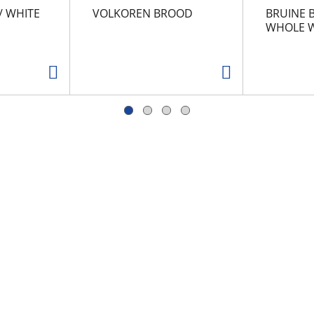
/ WHITE
VOLKOREN BROOD
BRUINE 
WHOLE W