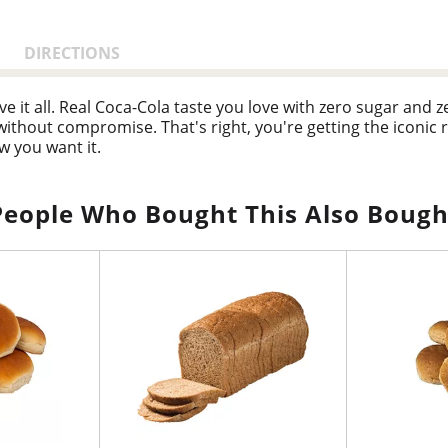
DIRECTIONS
ve it all. Real Coca-Cola taste you love with zero sugar and 
 without compromise. That's right, you're getting the iconi
ow you want it.
any occasion. Pair it with pizza during game night, burgers at
s into your routine seamlessly, just like it was made to be th
People Who Bought This Also Bough
ies.
ro Sugar is in a league of its own. Sugar-free drinks don't a
h flavor, and every bit as delicious as the original Coca-Col