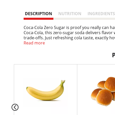
DESCRIPTION
NUTRITION
INGREDIENTS
Coca-Cola Zero Sugar is proof you really can ha
Coca-Cola, this zero-sugar soda delivers flavor
trade-offs. Just refreshing cola taste, exactly h
Read more
This isn't just a soda pop; it's your go-to for 
family dinner. It's the refreshing drink that fit
experience maximum enjoyment with zero calor
T
When it comes to carbonated soft drinks, Coke Ze
h
earned its spot in the fridge. Crisp taste, smoot
i
kick back, and enjoy.
s
i
s
a
c
a