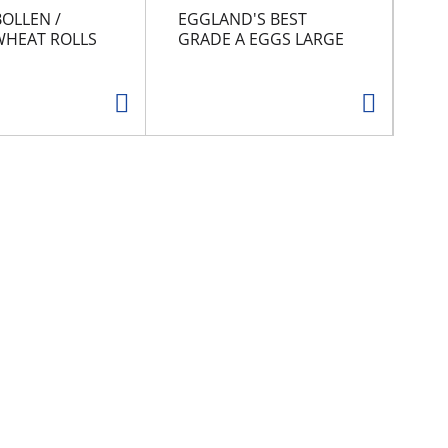
BOLLEN /
EGGLAND'S BEST
GR
HEAT ROLLS
GRADE A EGGS LARGE