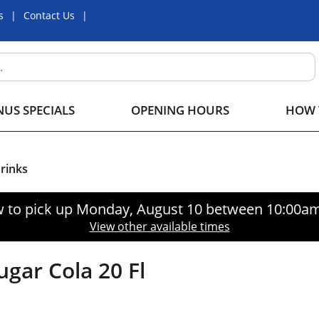
s
Contact Us
US SPECIALS
OPENING HOURS
HOW 
Drinks
 to pick up
Monday, August 10 between 10:00a
View other available times
gar Cola 20 Fl