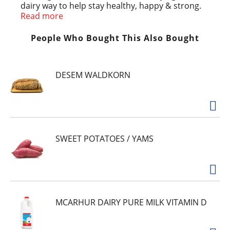
dairy way to help stay healthy, happy & strong.
Great hot or cold, over cereal, in your favorite
Read more
recipes or as a dairy free creamer.
No Cholesterol
People Who Bought This Also Bought
* No Lactose and Gluten Free
No Saturated or Trans Fats
Source of Calcium, Vitamins D, B2 & B12
DESEM WALDKORN
No Carrageenan
No Canola Oil
SWEET POTATOES / YAMS
MCARHUR DAIRY PURE MILK VITAMIN D