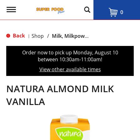
T
0
o
g
g
l
Back
Shop
/
Milk, Milkpowder & Milkdrinks
|
e
n
a
Order now to pick up
Monday, August 10
v
between 10:30am-11:00am
!
i
g
View other available times
a
t
i
NATURA ALMOND MILK
o
n
VANILLA