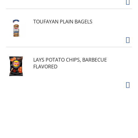
TOUFAYAN PLAIN BAGELS
LAYS POTATO CHIPS, BARBECUE
FLAVORED