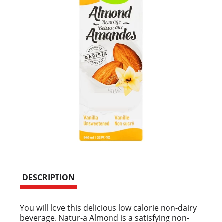
DESCRIPTION
You will love this delicious low calorie non-dairy
beverage. Natur-a Almond is a satisfying non-