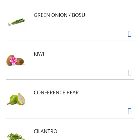
GREEN ONION / BOSUI
KIWI
CONFERENCE PEAR
CILANTRO