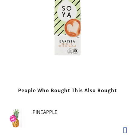
People Who Bought This Also Bought
PINEAPPLE