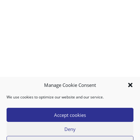
Manage Cookie Consent
We use cookies to optimize our website and our service.
MY ACCOUNT
DOWNLOAD APP
CONTACT US
FAQ
Accept cookies
Deny