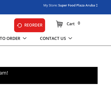
My Store:
Super Food Plaza Aruba
0
Cart
REORDER
TO ORDER
CONTACT US
0am
!