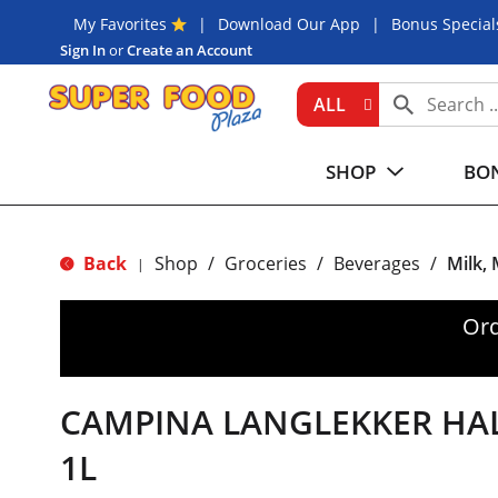
My Favorites
Download Our App
Bonus Special
Sign In
or
Create an Account
ALL
SHOP
BON
Back
Shop
/
Groceries
/
Beverages
/
Milk,
|
Ord
CAMPINA LANGLEKKER HA
1L