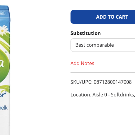
A
d
Substitution
d
Best comparable
T
Add Notes
o
SKU/UPC: 08712800147008
L
Location: Aisle 0 - Softdrinks
i
s
t