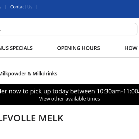
s
Contact Us
US SPECIALS
OPENING HOURS
HOW 
 Milkpowder & Milkdrinks
er now to pick up today between
10:30am-11:0
View other available times
LFVOLLE MELK