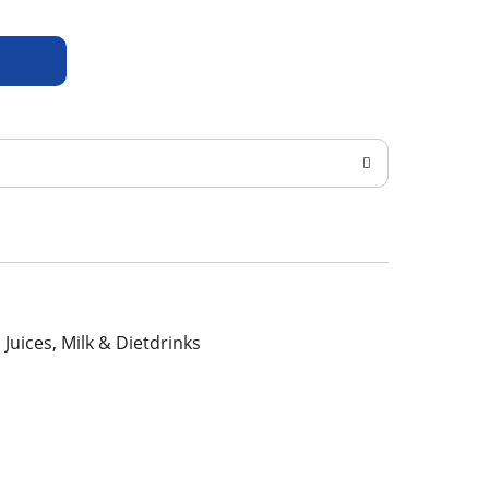
, Juices, Milk & Dietdrinks