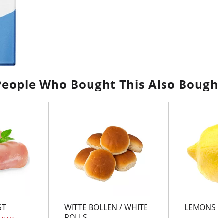
People Who Bought This Also Bough
ST
WITTE BOLLEN / WHITE
LEMONS
ROLLS