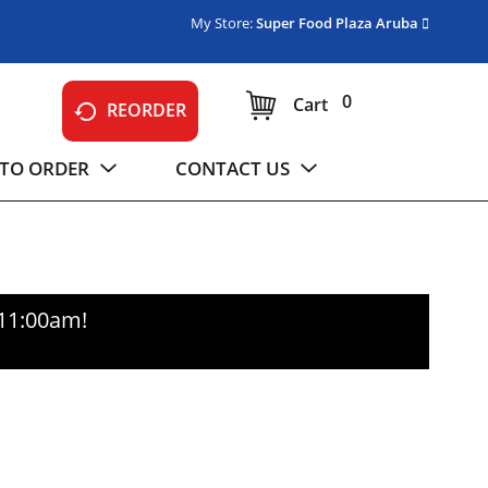
My Store:
Super Food Plaza Aruba
0
Cart
REORDER
TO ORDER
CONTACT US
-11:00am
!