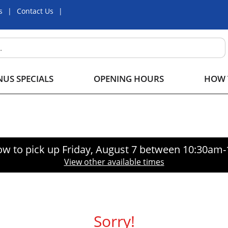
s
Contact Us
US SPECIALS
OPENING HOURS
HOW 
ow to pick up
Friday, August 7 between 10:30am
View other available times
Sorry!