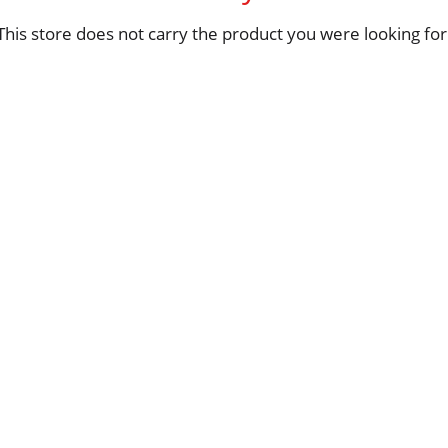
This store does not carry the product you were looking for