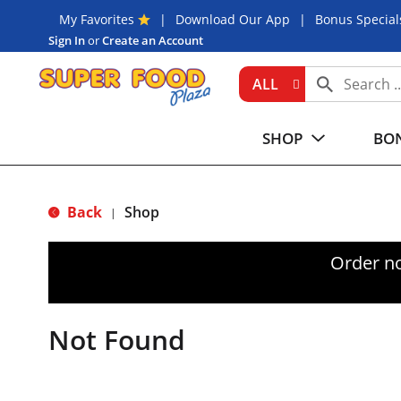
My Favorites
Download Our App
Bonus Special
Sign In
or
Create an Account
ALL
SHOP
BON
Back
Shop
|
Order n
Not Found