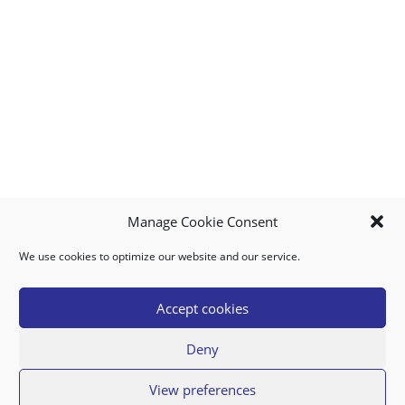
Manage Cookie Consent
We use cookies to optimize our website and our service.
MY ACCOUNT
DOWNLOAD APP
CONTACT US
FAQ
Accept cookies
Deny
© 2026 Super Food Plaza
View preferences