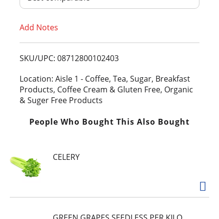
T
Add Notes
o
L
SKU/UPC: 08712800102403
i
Location: Aisle 1 - Coffee, Tea, Sugar, Breakfast
Products, Coffee Cream & Gluten Free, Organic
s
& Suger Free Products
t
People Who Bought This Also Bought
CELERY
GREEN GRAPES SEEDLESS PER KILO