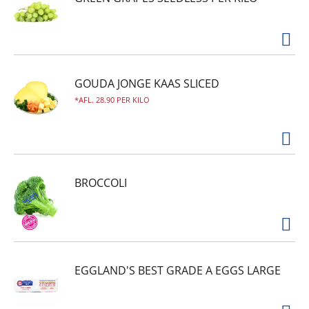
GOUDA JONGE KAAS SLICED
AFL. 28.90 PER KILO
BROCCOLI
EGGLAND'S BEST GRADE A EGGS LARGE