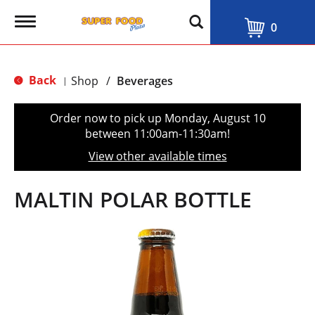
T
0
o
g
g
l
Back
Shop
/
Beverages
|
e
n
a
Order now to pick up
Monday, August 10
v
between 11:00am-11:30am
!
i
g
View other available times
a
t
i
MALTIN POLAR BOTTLE
o
n