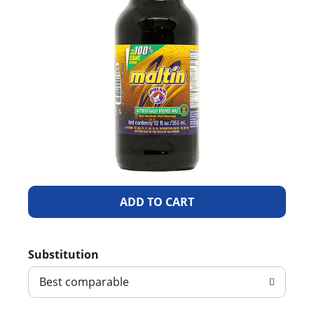
A
d
Substitution
d
Best comparable
T