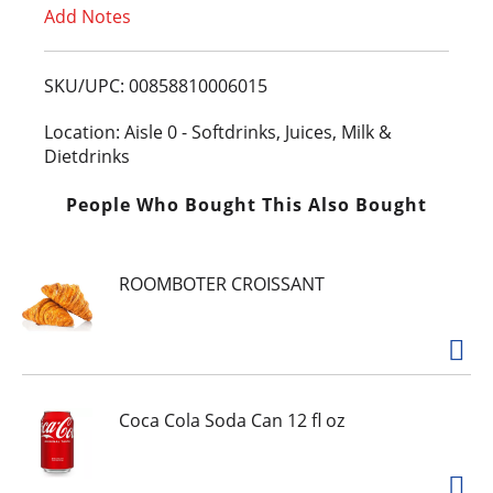
Add Notes
o
L
SKU/UPC: 00858810006015
i
Location: Aisle 0 - Softdrinks, Juices, Milk &
Dietdrinks
s
People Who Bought This Also Bought
t
ROOMBOTER CROISSANT
Coca Cola Soda Can 12 fl oz