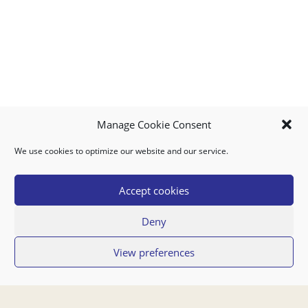
Manage Cookie Consent
We use cookies to optimize our website and our service.
MY ACCOUNT
DOWNLOAD APP
CONTACT US
FAQ
Accept cookies
Deny
© 2026 Super Food Plaza
View preferences
Privacy Policy
Terms of Use
If you have any questions regarding your order or our service you can also
contact us by email:
orders@superfoodaruba.com