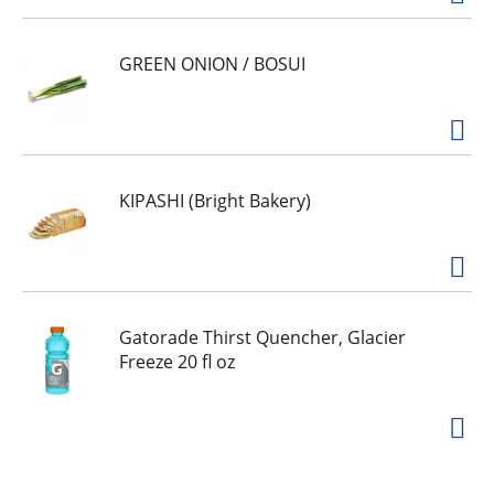
GREEN ONION / BOSUI
KIPASHI (Bright Bakery)
Gatorade Thirst Quencher, Glacier
Freeze 20 fl oz