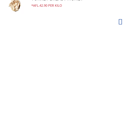
AFL.42.90 PER KILO