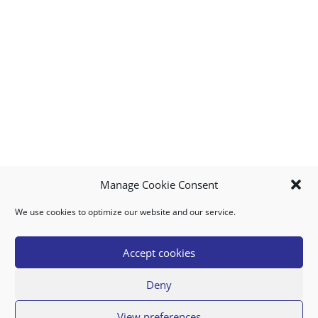
Manage Cookie Consent
We use cookies to optimize our website and our service.
MY ACCOUNT
DOWNLOAD APP
CONTACT US
FAQ
Accept cookies
Deny
© 2026 Super Food Plaza
View preferences