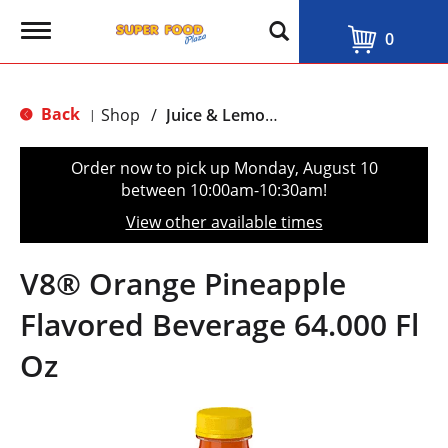
T
0
o
g
g
l
Back
Shop
/
Juice & Lemonade
|
e
n
a
Order now to pick up
Monday, August 10
v
between 10:00am-10:30am
!
i
g
View other available times
a
t
i
V8® Orange Pineapple
o
n
Flavored Beverage 64.000 Fl
Oz