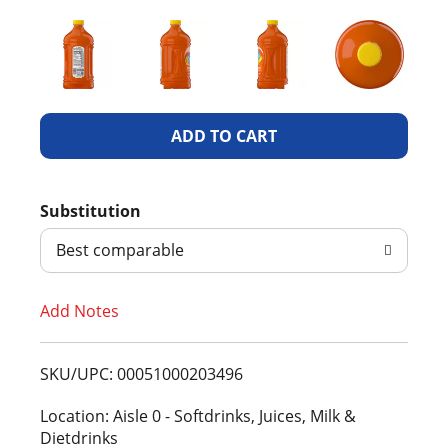
A
d
Substitution
d
Best comparable
T
Add Notes
o
L
SKU/UPC: 00051000203496
i
Location: Aisle 0 - Softdrinks, Juices, Milk &
Dietdrinks