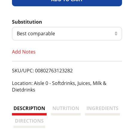
d
Substitution
d
Best comparable
T
Add Notes
o
L
SKU/UPC: 00802763123282
i
Location: Aisle 0 - Softdrinks, Juices, Milk &
Dietdrinks
s
t
DESCRIPTION
NUTRITION
INGREDIENTS
DIRECTIONS