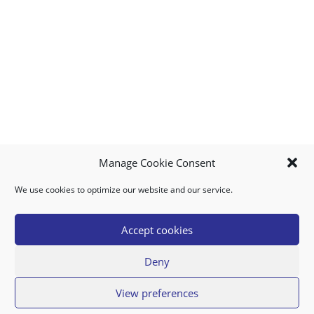
Manage Cookie Consent
We use cookies to optimize our website and our service.
MY ACCOUNT
DOWNLOAD APP
CONTACT US
FAQ
Accept cookies
Deny
© 2026 Super Food Plaza
View preferences
Privacy Policy
Terms of Use