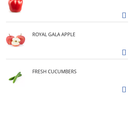
ROYAL GALA APPLE
FRESH CUCUMBERS