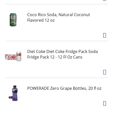
Coco Rico Soda, Natural Coconut
Flavored 12 oz
Diet Coke Diet Coke Fridge Pack Soda
Fridge Pack 12 - 12 Fl Oz Cans
POWERADE Zero Grape Bottles, 20 fl oz