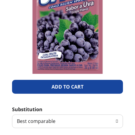
A
d
Substitution
d
Best comparable
T