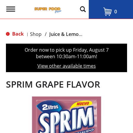
T
0
o
g
g
l
Back
Shop
/
Juice & Lemonade
|
e
n
a
Order now to pick up
Friday, August 7
v
between 10:30am-11:00am
!
i
g
View other available times
a
t
i
SPRIM GRAPE FLAVOR
o
n