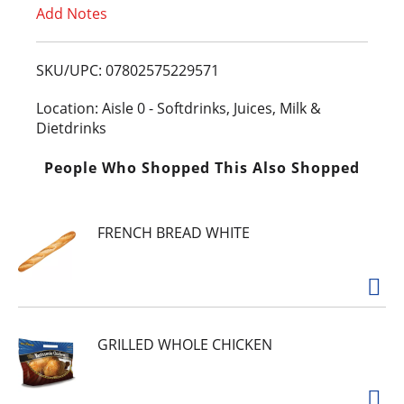
Add Notes
o
L
SKU/UPC: 07802575229571
i
Location: Aisle 0 - Softdrinks, Juices, Milk &
Dietdrinks
s
People Who Shopped This Also Shopped
t
FRENCH BREAD WHITE
GRILLED WHOLE CHICKEN