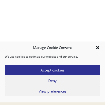
Manage Cookie Consent
We use cookies to optimize our website and our service.
MY ACCOUNT
DOWNLOAD APP
CONTACT US
FAQ
Accept cookies
Deny
© 2026 Super Food Plaza
View preferences
Privacy Policy
Terms of Use
If you have any questions regarding your order or our service you can also