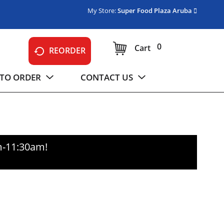
My Store:
Super Food Plaza Aruba
0
Cart
REORDER
TO ORDER
CONTACT US
m-11:30am
!