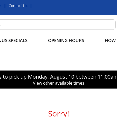
s
Contact Us
US SPECIALS
OPENING HOURS
HOW 
 to pick up
Monday, August 10 between 11:00a
View other available times
Sorry!