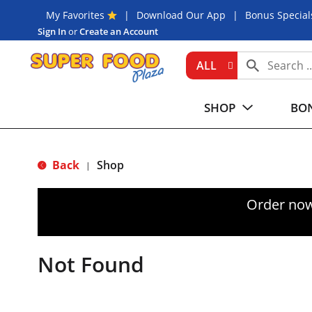
My Favorites
Download Our App
Bonus Special
Sign In
or
Create an Account
ALL
SHOP
BON
Back
Shop
|
Order now
Not Found