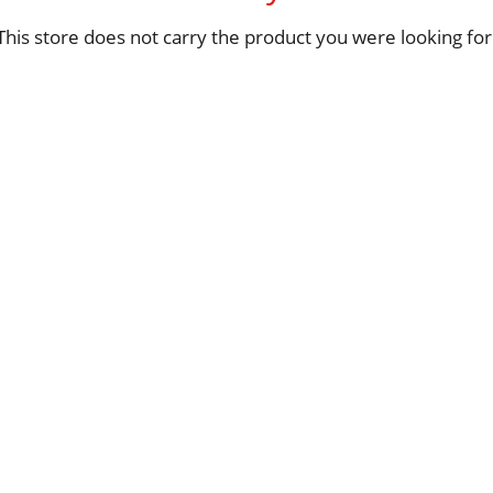
This store does not carry the product you were looking for