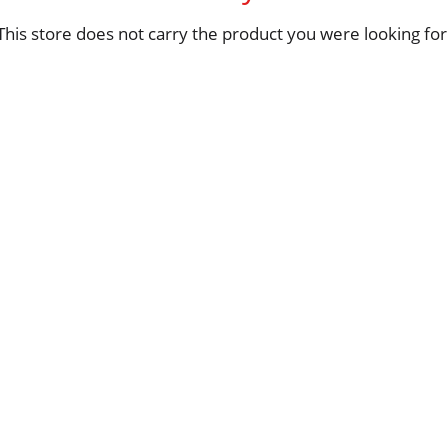
This store does not carry the product you were looking for