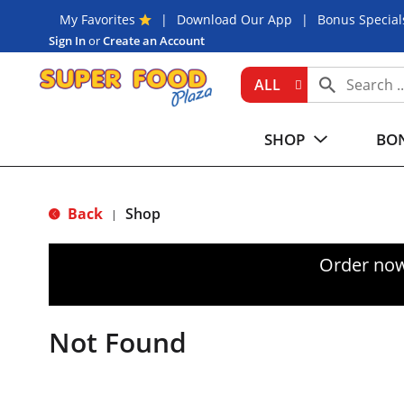
My Favorites
Download Our App
Bonus Special
Sign In
or
Create an Account
ALL
SHOP
BON
Back
Shop
|
Order now
Not Found