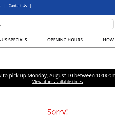
s
Contact Us
US SPECIALS
OPENING HOURS
HOW 
 to pick up
Monday, August 10 between 10:00a
View other available times
Sorry!