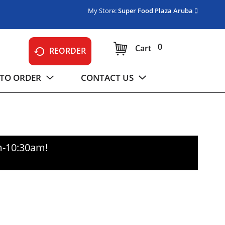
My Store:
Super Food Plaza Aruba
0
Cart
REORDER
TO ORDER
CONTACT US
m-10:30am
!