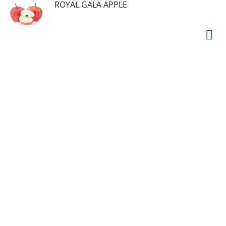
ROYAL GALA APPLE