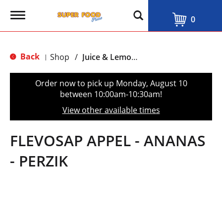
T
0
o
g
g
l
Back
Shop
/
Juice & Lemonade
|
e
n
a
Order now to pick up
Monday, August 10
v
between 10:00am-10:30am
!
i
g
View other available times
a
t
i
FLEVOSAP APPEL - ANANAS
o
n
- PERZIK