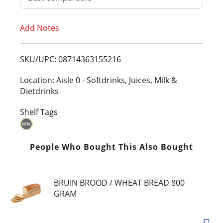
T
Add Notes
o
L
SKU/UPC: 08714363155216
i
Location: Aisle 0 - Softdrinks, Juices, Milk &
Dietdrinks
s
Shelf Tags
t
People Who Bought This Also Bought
BRUIN BROOD / WHEAT BREAD 800
GRAM