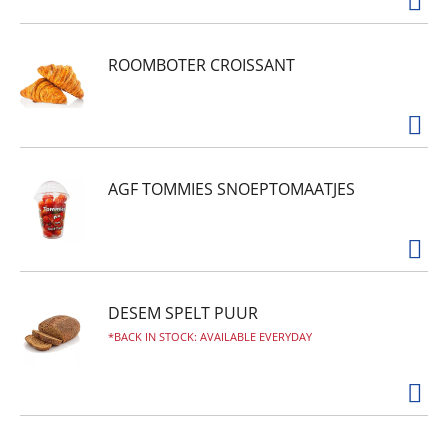
ROOMBOTER CROISSANT
AGF TOMMIES SNOEPTOMAATJES
DESEM SPELT PUUR
BACK IN STOCK: AVAILABLE EVERYDAY