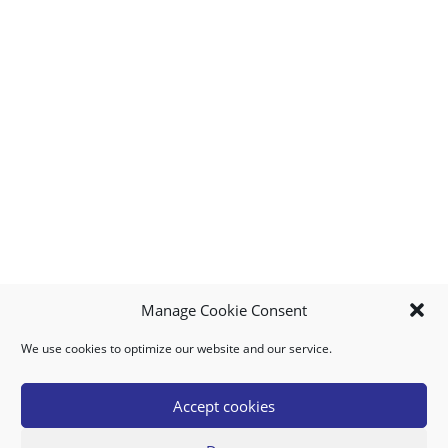
Manage Cookie Consent
We use cookies to optimize our website and our service.
MY ACCOUNT
DOWNLOAD APP
CONTACT US
FAQ
Accept cookies